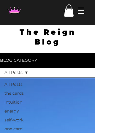
The Reign
Blog
BLOG CATEGORY
All Posts
All Posts
the cards
intuition
energy
self-work
one card