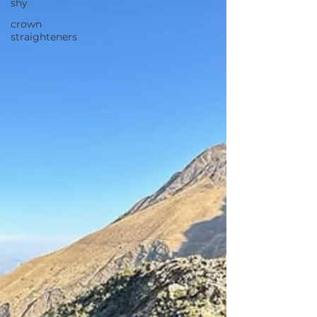
shy
crown
straighteners