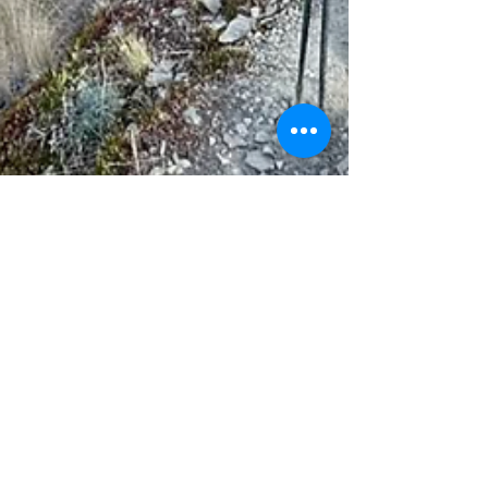
Jan 6, 2025
1 min read