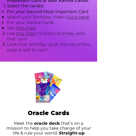
Important Card & Your Karma Cards:
Select the card(s)
For your Second Most Important Card
Watch your Birthday Video (
click here)
For your Karma Cards​
See
this chart​
Use
this chart
to find a birthday with
that card
Look that birthday up at the top of this
page & add to cart!
Oracle Cards
Meet the
oracle deck
that’s on a
mission to help you take charge of your
life & rule your world.
Straight-up