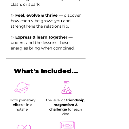
clash, or spark.
✨
Feel, evolve & thrive
— discover
how each vibe grows you and
strengthens the relationship.
✨
Express & learn together
—
understand the lessons these
energies bring when combined.
What's Included...
both planetary
the level of
friendship,
vibes
~ in a
magnetism &
nutshell
challenge
for each
vibe