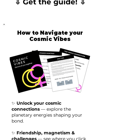
⇩ Get the guide! ⇩
How to Navigate your
Cosmic Vibes
✨
Unlock your cosmic
connections
— explore the
planetary energies shaping your
bond.
✨
Friendship, magnetism &
challenges
— see where you click,