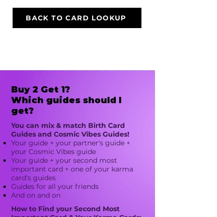
BACK TO CARD LOOKUP
Buy 2 Get 1?
Which guides should I
get?
You can mix & match Birth Card
Guides and Cosmic Vibes Guides!
Your guide + your partner's guide +
your Cosmic Vibes guide​
Your guide + your second most
important card + one of your karma
card's guides
Guides for all your friends
And on and on
How to Find your Second Most