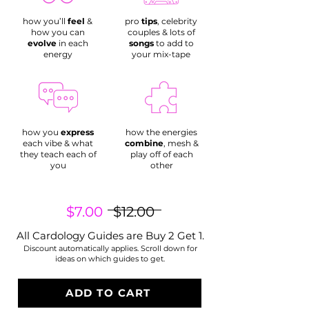
how you’ll
feel
&
pro
tips
, celebrity
how you can
couples & lots of
evolve
in each
songs
to add to
energy
your mix-tape
how you
express
how the energies
each vibe & what
combine
, mesh &
they teach each of
play off of each
you
other
$7.00
$12.00
All Cardology Guides are
Buy 2 Get 1.
Discount automatically applies. Scroll down for
ideas on which guides to get.
ADD TO CART