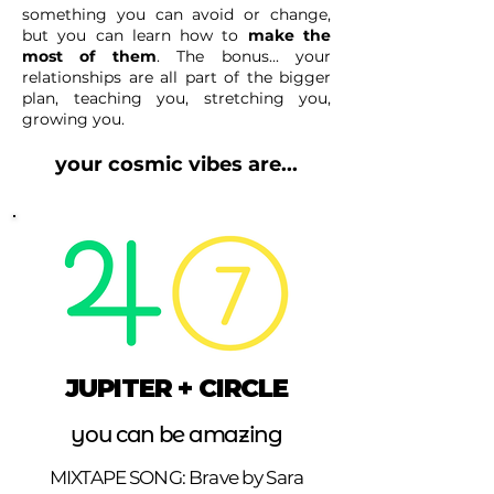
something you can avoid or change,
but you can learn how to
make the
most of them
.
The bonus... your
relationships are all part of the bigger
plan, teaching you, stretching you,
growing you.
your cosmic vibes are...
JUPITER + CIRCLE
you can be amazing
MIXTAPE SONG: Brave by Sara