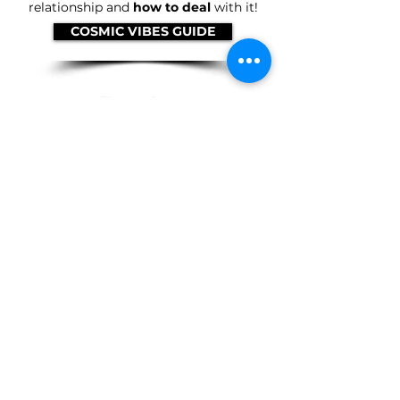
relationship and
how to deal
with it!
COSMIC VIBES GUIDE
Cardology Readings
You have a set of cards
governing
every year
(and every 52-day period) of
your life! Plus, your relationships can
show up in your cards. We will do take a
dive into the cards and
let you know
what is happening
.
GET A READING