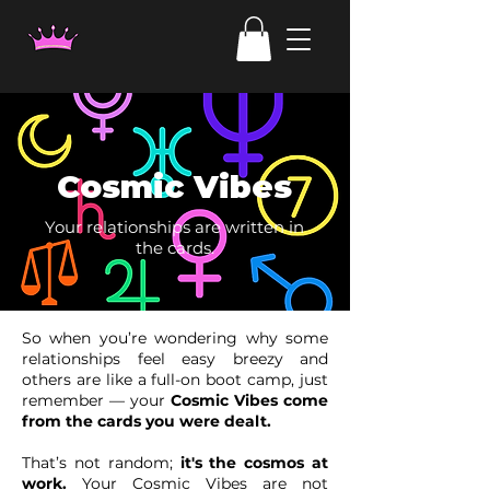
Cosmic Vibes
Your relationships are written in
the cards.
So when you’re wondering why some
relationships feel easy breezy and
others are like a full-on boot camp, just
remember — your
Cosmic Vibes come
from the cards you were dealt.
That’s not random;
it's the cosmos at
work.
Your Cosmic Vibes are not