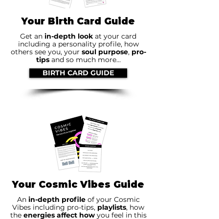
Your Birth Card Guide
Get an
in-depth look
at your card
including a personality profile, how
others see you, your
soul purpose
,
pro-
tips
and so much more…
BIRTH CARD GUIDE
Your Cosmic Vibes Guide
An
in-depth profile
of your Cosmic
Vibes including pro-tips,
playlists
, how
the
energies affect how
you feel in this