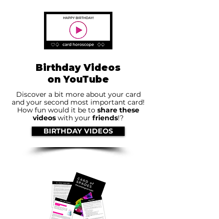
Birthday Videos
on YouTube
Discover a bit more about your card
and your second most important card!
How fun would it be to
share these
videos
with your
friends
!?
BIRTHDAY VIDEOS