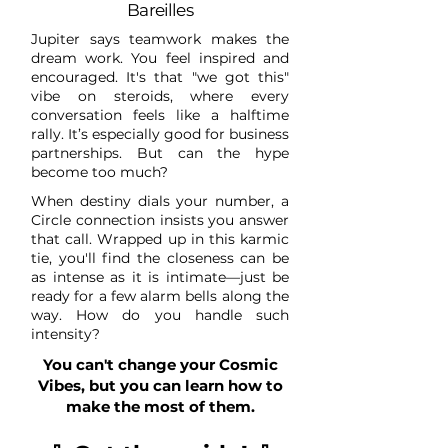
Bareilles
Jupiter says teamwork makes the
dream work. You feel inspired and
encouraged. It's that "we got this"
vibe on steroids, where every
conversation feels like a halftime
rally. It’s especially good for business
partnerships. But can the hype
become too much?
When destiny dials your number, a
Circle connection insists you answer
that call. Wrapped up in this karmic
tie, you'll find the closeness can be
as intense as it is intimate—just be
ready for a few alarm bells along the
way. How do you handle such
intensity?
You can't change your Cosmic
Vibes, but you can learn how to
make the most of them.