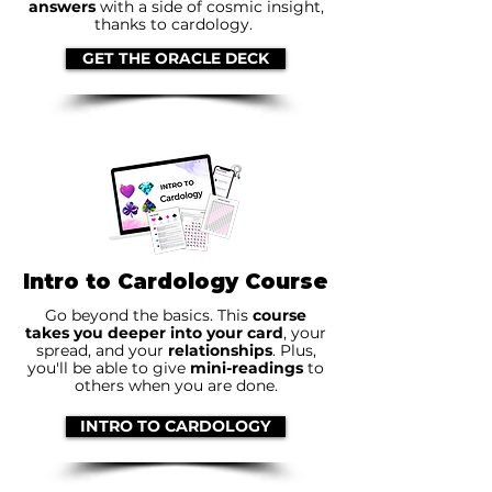
answers
with a side of cosmic insight,
thanks to cardology.
GET THE ORACLE DECK
Intro to Cardology Course
Go beyond the basics. This
course
takes you deeper into your card
, your
spread, and your
relationships
. Plus,
you'll be able to give
mini-readings
to
others when you are done.
INTRO TO CARDOLOGY