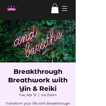
Breakthrough
Breathwork with
Yin & Reiki
Tue, Apr 12
  |  
via Zoom
Transform your life with Breakthrough