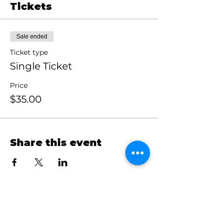
Tickets
Sale ended
Ticket type
Single Ticket
Price
$35.00
Share this event
Claim Your Crown