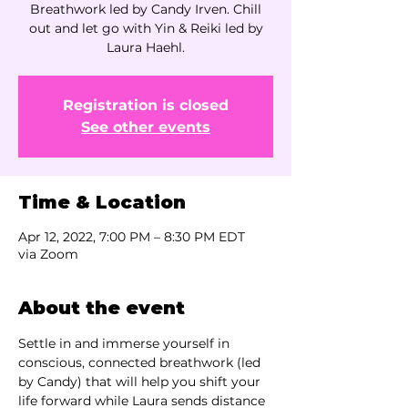
Breathwork led by Candy Irven. Chill
out and let go with Yin & Reiki led by
Laura Haehl.
Registration is closed
See other events
Time & Location
Apr 12, 2022, 7:00 PM – 8:30 PM EDT
via Zoom
About the event
Settle in and immerse yourself in 
conscious, connected breathwork (led 
by Candy) that will help you shift your 
life forward while Laura sends distance 