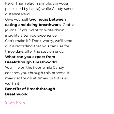
Reiki. Then relax in simple, yin yoga 
poses (led by Laura) while Candy sends 
distance Reiki.
Give yourself 
two hours between 
eating and doing breathwork
. Grab a 
journal if you want to write down 
insights after you experience.
Can't make it? Don't worry, we'll send 
out a recording that you can use for 
three days after the session ends.
What can you expect from 
Breakthrough Breathwork? 
You'll lie on the floor while Candy 
coaches you through this process. It 
may get tough at times, but it is so 
worth it!
Benefits of Breaththrough 
Breathwork:
Show More