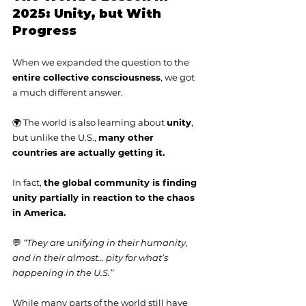
2025: Unity, but With 
Progress
When we expanded the question to the 
entire collective consciousness
, we got 
a much different answer.
🌍 The world is also learning about 
unity
, 
but unlike the U.S., 
many other 
countries are actually getting it.
In fact, 
the global community is finding 
unity partially in reaction to the chaos 
in America.
💬 
“They are unifying in their humanity, 
and in their almost… pity for what’s 
happening in the U.S.”
While many parts of the world still have 