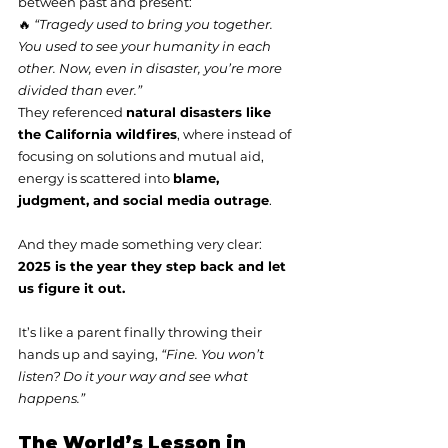
between past and present:
🔥 
“Tragedy used to bring you together. 
You used to see your humanity in each 
other. Now, even in disaster, you’re more 
divided than ever.”
They referenced 
natural disasters like 
the California wildfires
, where instead of 
focusing on solutions and mutual aid, 
energy is scattered into 
blame, 
judgment, and social media outrage
.
And they made something very clear:
2025 is the year they step back and let 
us figure it out.
It’s like a parent finally throwing their 
hands up and saying, 
“Fine. You won’t 
listen? Do it your way and see what 
happens.”
The World’s Lesson in 