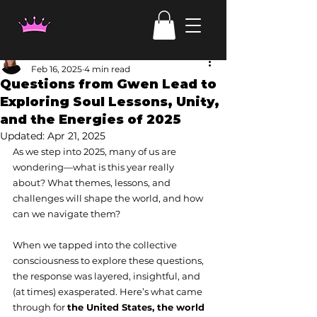
Laura Haehl
Feb 16, 2025
4 min read
Questions from Gwen Lead to
Exploring Soul Lessons, Unity,
and the Energies of 2025
Updated:
Apr 21, 2025
As we step into 2025, many of us are 
wondering—what is this year really 
about? What themes, lessons, and 
challenges will shape the world, and how 
can we navigate them?
When we tapped into the collective 
consciousness to explore these questions, 
the response was layered, insightful, and 
(at times) exasperated. Here’s what came 
through for 
the United States, the world 