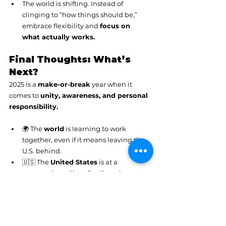
The world is shifting. Instead of 
clinging to “how things should be,” 
embrace flexibility and 
focus on 
what actually works.
Final Thoughts: What’s 
Next?
2025 is a 
make-or-break
 year when it 
comes to 
unity, awareness, and personal 
responsibility.
🌍 The 
world
 is learning to work 
together, even if it means leaving the 
U.S. behind.
🇺🇸 The 
United States
 is at a 
crossroads—will we finally wake up to 
unity, or continue to spiral into 
division?
💡 
As individuals
, we have the power 
to shift the energy 
by choosing 