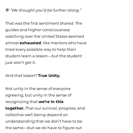
💬 
“We thought you’d be further along.”
That was the first sentiment shared. The 
guides and higher consciousness 
watching over the United States seemed 
almost 
exhausted
, like mentors who have 
tried every possible way to help their 
student learn a lesson—but the student 
just won’t get it.
And that lesson? 
True Unity.
Not unity in the sense of everyone 
agreeing, but unity in the sense of 
recognizing that 
we’re in this 
together.
 That our survival, progress, and 
collective well-being depend on 
understanding that we don’t have to be 
the same—but we do have to figure out 