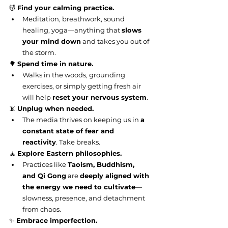
💆 
Find your calming practice.
Meditation, breathwork, sound 
healing, yoga—anything that 
slows 
your mind down
 and takes you out of 
the storm.
🌳 
Spend time in nature.
Walks in the woods, grounding 
exercises, or simply getting fresh air 
will help 
reset your nervous system
.
📵 
Unplug when needed.
The media thrives on keeping us in 
a 
constant state of fear and 
reactivity
. Take breaks.
🧘 
Explore Eastern philosophies.
Practices like 
Taoism, Buddhism, 
and Qi Gong
 are 
deeply aligned with 
the energy we need to cultivate
—
slowness, presence, and detachment 
from chaos.
✨ 
Embrace imperfection.