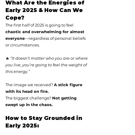
What Are the Energies of 
Early 2025 & How Can We 
Cope?
The first half of 2025 is going to feel 
chaotic and overwhelming for almost 
everyone
—regardless of personal beliefs 
or circumstances.
🔥 
“It doesn’t matter who you are or where 
you live, you’re going to feel the weight of 
this energy.”
The image we received? 
A stick figure 
with its head on fire.
The biggest challenge? 
Not getting 
swept up in the chaos.
How to Stay Grounded in 
Early 2025: