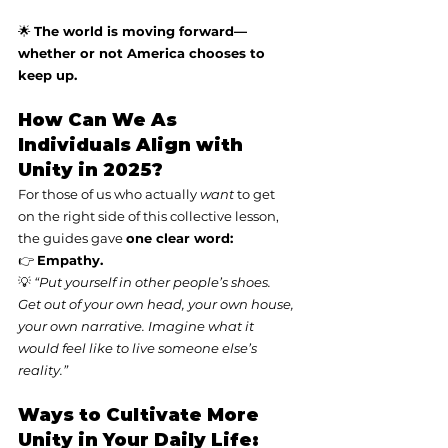
🌟 
The world is moving forward—
whether or not America chooses to 
keep up.
How Can We As 
Individuals Align with 
Unity in 2025?
For those of us who actually 
want
 to get 
on the right side of this collective lesson, 
the guides gave 
one clear word:
👉 
Empathy.
💡 
“Put yourself in other people’s shoes. 
Get out of your own head, your own house, 
your own narrative. Imagine what it 
would feel like to live someone else’s 
reality.”
Ways to Cultivate More 
Unity in Your Daily Life: