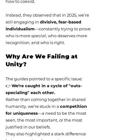
how to coexist.
Instead, they observed that in 2025, we’re 
still engaging in 
divisive, fear-based 
individualism
—constantly trying to prove 
who is more 
special
, who deserves more 
recognition, and who is right.
Why Are We Failing at 
Unity?
The guides pointed to a specific issue:
👉 
We’re caught in a cycle of "outs-
specialing" each other.
Rather than coming together in shared 
humanity, we’re stuck in a 
competition 
for uniqueness
—a need to be the most 
seen, the most important, or the most 
justified in our beliefs.
They also highlighted a stark difference 