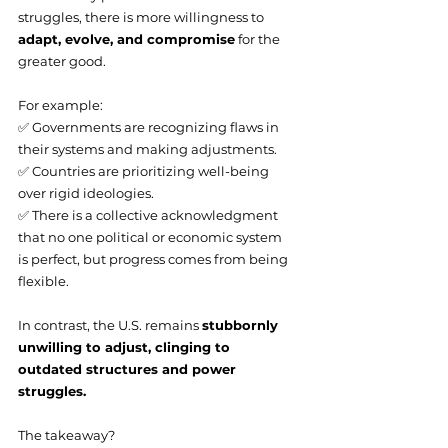
struggles, there is more willingness to 
adapt, evolve, and compromise
 for the 
greater good.
For example:
✅ Governments are recognizing flaws in 
their systems and making adjustments.
✅ Countries are prioritizing well-being 
over rigid ideologies.
✅ There is a collective acknowledgment 
that no one political or economic system 
is perfect, but progress comes from being 
flexible.
In contrast, the U.S. remains 
stubbornly 
unwilling to adjust, clinging to 
outdated structures and power 
struggles.
The takeaway?