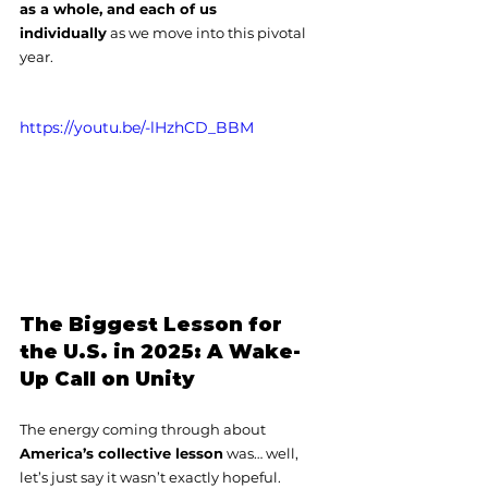
as a whole, and each of us 
individually
 as we move into this pivotal 
year.
https://youtu.be/-lHzhCD_BBM
The Biggest Lesson for 
the U.S. in 2025: A Wake-
Up Call on Unity
The energy coming through about 
America’s collective lesson
 was… well, 
let’s just say it wasn’t exactly hopeful.