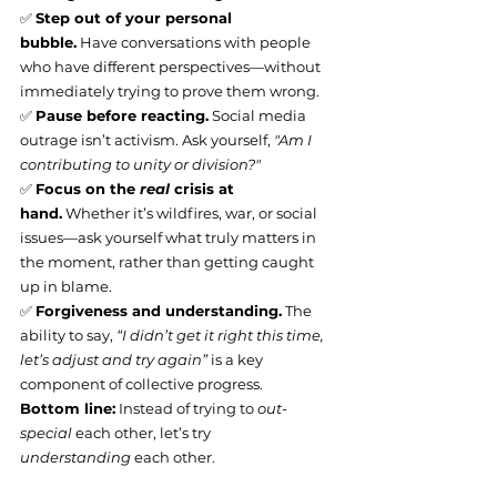
✅ 
Step out of your personal 
bubble.
 Have conversations with people 
who have different perspectives—without 
immediately trying to prove them wrong.
✅ 
Pause before reacting.
 Social media 
outrage isn’t activism. Ask yourself, 
"Am I 
contributing to unity or division?"
✅ 
Focus on the 
real
 crisis at 
hand.
 Whether it’s wildfires, war, or social 
issues—ask yourself what truly matters in 
the moment, rather than getting caught 
up in blame.
✅ 
Forgiveness and understanding.
 The 
ability to say, 
“I didn’t get it right this time, 
let’s adjust and try again”
 is a key 
component of collective progress.
Bottom line:
 Instead of trying to 
out-
special
 each other, let’s try 
understanding
 each other.