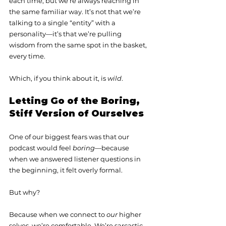
each time, but we’re always reaching in 
the same familiar way. It’s not that we’re 
talking to a single “entity” with a 
personality—it’s that we’re pulling 
wisdom from the same spot in the basket, 
every time.
Which, if you think about it, is 
wild
.
Letting Go of the Boring, 
Stiff Version of Ourselves
One of our biggest fears was that our 
podcast would feel 
boring
—because 
when we answered listener questions in 
the beginning, it felt overly formal.
But why?
Because when we connect to 
our
 higher 
selves, we’re comfortable. We’re sarcastic, 