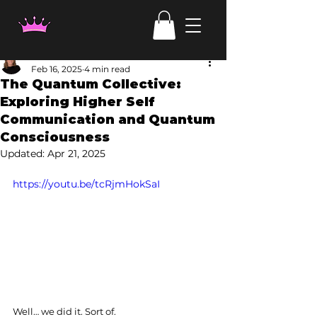
Laura Haehl
Feb 16, 2025
4 min read
The Quantum Collective:
Exploring Higher Self
Communication and Quantum
Consciousness
Updated:
Apr 21, 2025
https://youtu.be/tcRjmHokSaI
Well… we did it. Sort of.