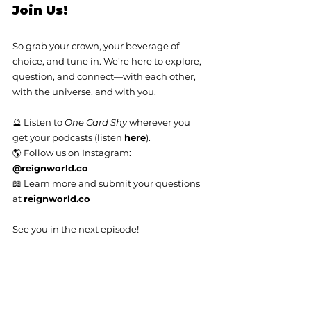
Join Us!
So grab your crown, your beverage of 
choice, and tune in. We’re here to explore, 
question, and connect—with each other, 
with the universe, and with you.
🔮 Listen to 
One Card Shy
 wherever you 
get your podcasts (listen 
here
).
🌎 Follow us on Instagram: 
@
reignworld.co
📖 Learn more and submit your questions 
at 
reignworld.co
See you in the next episode!