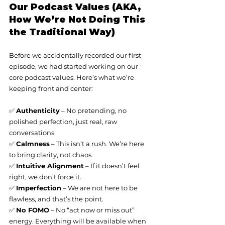
Our Podcast Values (AKA, 
How We’re Not Doing This 
the Traditional Way)
Before we accidentally recorded our first 
episode, we had started working on our 
core podcast values. Here’s what we’re 
keeping front and center:
✅ 
Authenticity
 – No pretending, no 
polished perfection, just real, raw 
conversations.
✅ 
Calmness
 – This isn’t a rush. We’re here 
to bring clarity, not chaos.
✅ 
Intuitive Alignment
 – If it doesn’t feel 
right, we don’t force it.
✅ 
Imperfection
 – We are not here to be 
flawless, and that’s the point.
✅ 
No FOMO
 – No “act now or miss out” 
energy. Everything will be available when 