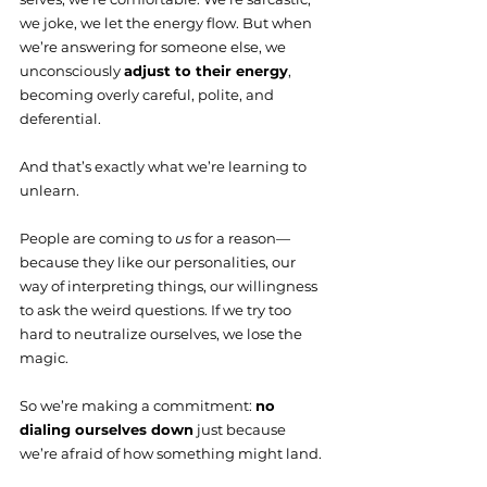
we joke, we let the energy flow. But when 
we’re answering for someone else, we 
unconsciously 
adjust to their energy
, 
becoming overly careful, polite, and 
deferential.
And that’s exactly what we’re learning to 
unlearn.
People are coming to 
us
 for a reason—
because they like our personalities, our 
way of interpreting things, our willingness 
to ask the weird questions. If we try too 
hard to neutralize ourselves, we lose the 
magic.
So we’re making a commitment: 
no 
dialing ourselves down
 just because 
we’re afraid of how something might land.