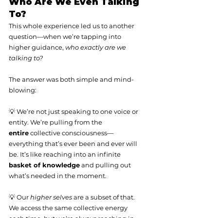
Who Are We Even Talking 
To?
This whole experience led us to another 
question—when we’re tapping into 
higher guidance, 
who exactly are we 
talking to?
The answer was both simple and mind-
blowing:
💡 We’re not just speaking to one voice or 
entity. We’re pulling from the 
entire
 collective consciousness—
everything that’s ever been and ever will 
be. It’s like reaching into an infinite 
basket of knowledge
 and pulling out 
what’s needed in the moment.
💡 Our 
higher selves
 are a subset of that. 
We access the same collective energy 