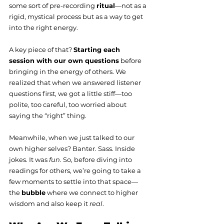
some sort of pre-recording 
ritual
—not as a 
rigid, mystical process but as a way to get 
into the right energy.
A key piece of that? 
Starting each 
session with our own questions
 before 
bringing in the energy of others. We 
realized that when we answered listener 
questions first, we got a little stiff—too 
polite, too careful, too worried about 
saying the “right” thing.
Meanwhile, when we just talked to our 
own higher selves? Banter. Sass. Inside 
jokes. It was 
fun
. So, before diving into 
readings for others, we’re going to take a 
few moments to settle into that space—
the 
bubble
 where we connect to higher 
wisdom and also keep it 
real
.