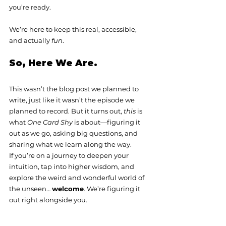
you’re ready.
We’re here to keep this real, accessible, 
and actually 
fun
.
So, Here We Are.
This wasn’t the blog post we planned to 
write, just like it wasn’t the episode we 
planned to record. But it turns out, 
this
 is 
what 
One Card Shy
 is about—figuring it 
out as we go, asking big questions, and 
sharing what we learn along the way.
If you’re on a journey to deepen your 
intuition, tap into higher wisdom, and 
explore the weird and wonderful world of 
the unseen… 
welcome
. We’re figuring it 
out right alongside you.