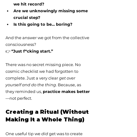
we hit record?
Are we unknowingly missing some 
crucial step?
Is this going to be… boring?
And the answer we got from the collective 
consciousness?
👉 
“Just f*cking start.”
There was no secret missing piece. No 
cosmic checklist we had forgotten to 
complete. Just a very clear 
get over 
yourself and do the thing
. Because, as 
they reminded us, 
practice makes better
—not perfect.
Creating a Ritual (Without 
Making It a Whole Thing)
One useful tip we 
did
 get was to create 