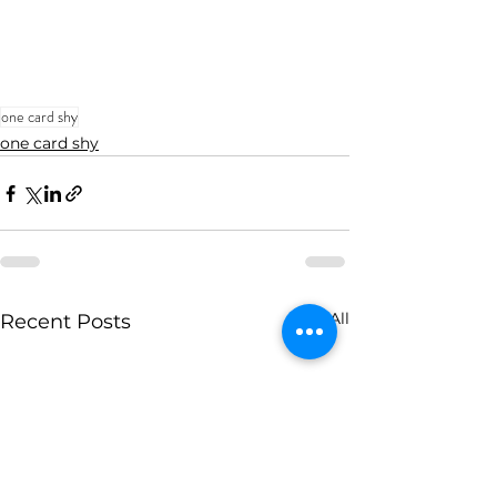
one card shy
one card shy
See All
Recent Posts