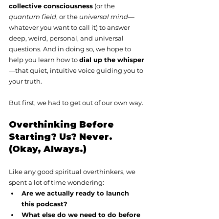
collective consciousness
 (or the 
quantum field
, or the 
universal mind
—
whatever you want to call it) to answer 
deep, weird, personal, and universal 
questions. And in doing so, we hope to 
help you learn how to 
dial up the whisper
—that quiet, intuitive voice guiding you to 
your truth.
But first, we had to get out of our own way.
Overthinking Before 
Starting? Us? Never. 
(Okay, Always.)
Like any good spiritual overthinkers, we 
spent a lot of time wondering:
Are we actually ready to launch 
this podcast?
What else do we need to do before 