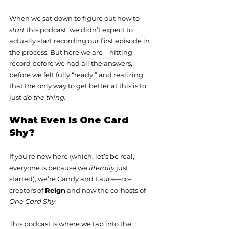
When we sat down to figure out how to 
start
 this podcast, we didn’t expect to 
actually start recording our first episode in 
the process. But here we are—hitting 
record before we had all the answers, 
before we felt fully “ready,” and realizing 
that the only way to get better at this is to 
just 
do the thing.
What Even Is One Card 
Shy?
If you’re new here (which, let’s be real, 
everyone is because we 
literally
 just 
started), we’re Candy and Laura—co-
creators of 
Reign
 and now the co-hosts of 
One Card Shy
.
This podcast is where we tap into the 