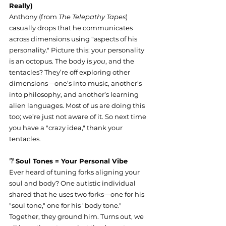
Really)
Anthony (from 
The Telepathy Tapes
) 
casually drops that he communicates 
across dimensions using "aspects of his 
personality." Picture this: your personality 
is an octopus. The body is 
you
, and the 
tentacles? They’re off exploring other 
dimensions—one’s into music, another’s 
into philosophy, and another’s learning 
alien languages. Most of us are doing this 
too; we’re just not aware of it. So next time 
you have a "crazy idea," thank your 
tentacles.
‎𐂐 
Soul Tones = Your Personal Vibe
Ever heard of tuning forks aligning your 
soul and body? One autistic individual 
shared that he uses two forks—one for his 
"soul tone," one for his "body tone." 
Together, they ground him. Turns out, we 