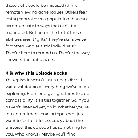
these skills could be misused (think 
remote viewing gone rogue). Others fear 
losing control over a population that can 
communicate in ways that can’t be 
monitored. But here’s the truth: these 
abilities aren’t "gifts." They’re skills we’ve 
forgotten. And autistic individuals? 
They’re here to remind us. They’re the way-
showers, the trailblazers.
👩‍🎤 
Why This Episode Rocks
This episode wasn’t just a deep dive—it 
was a validation of everything we’ve been 
exploring. From energy signatures to card 
compatibility, it all ties together. So, if you 
haven’t listened yet, do it. Whether you’re 
into interdimensional octopuses or just 
want to feel a little less crazy about the 
universe, this episode has something for 
you. Who knows? Maybe you’ll find 