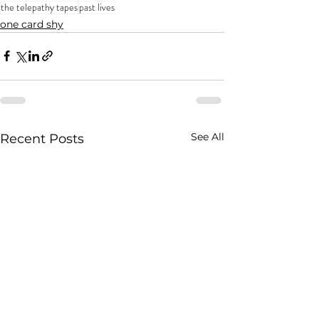
the telepathy tapes
past lives
one card shy
See All
Recent Posts