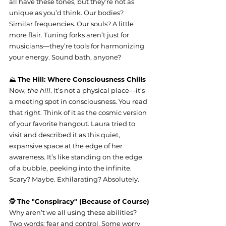
all have these tones, but they’re not as 
unique as you’d think. Our bodies? 
Similar frequencies. Our souls? A little 
more flair. Tuning forks aren’t just for 
musicians—they’re tools for harmonizing 
your energy. Sound bath, anyone?
⛰️ 
The Hill: Where Consciousness Chills
Now, 
the hill
. It’s not a physical place—it’s 
a meeting spot in consciousness. You read 
that right. Think of it as the cosmic version 
of your favorite hangout. Laura tried to 
visit and described it as this quiet, 
expansive space at the edge of her 
awareness. It’s like standing on the edge 
of a bubble, peeking into the infinite. 
Scary? Maybe. Exhilarating? Absolutely.
🕵️ 
The "Conspiracy" (Because of Course)
Why aren’t we all using these abilities? 
Two words: fear and control. Some worry 