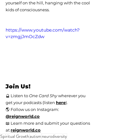
yourself on the hill, hanging with the cool 
kids of consciousness.
https://www.youtube.com/watch?
v=zmgjJmOcZdw
Join Us!
🔮 Listen to 
One Card Shy
 wherever you 
get your podcasts (listen 
here
).
🌎 Follow us on Instagram: 
@
reignworld.co
📖 Learn more and submit your questions 
at 
reignworld.co
Spiritual Growth
autism
neurodiversity