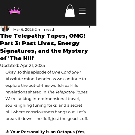
Candy Irven
Mar 6, 2025
2 min read
The Telepathy Tapes, OMG!
Part 3: Past Lives, Energy
Signatures, and the Mystery
of 'The Hill'
Updated:
Apr 21, 2025
Okay, so this episode of 
One Card Shy
? 
Absolute mind-bender as we continue to 
explore the out-of-this-world-real-life 
revelations shared in 
The Telepathy Tapes
. 
We’re talking interdimensional travel, 
soul-aligning tuning forks, and a secret 
hill where consciousness hangs out. Let’s 
break it down—no fluff, just the good stuff.
🐙 
Your Personality is an Octopus (Yes, 