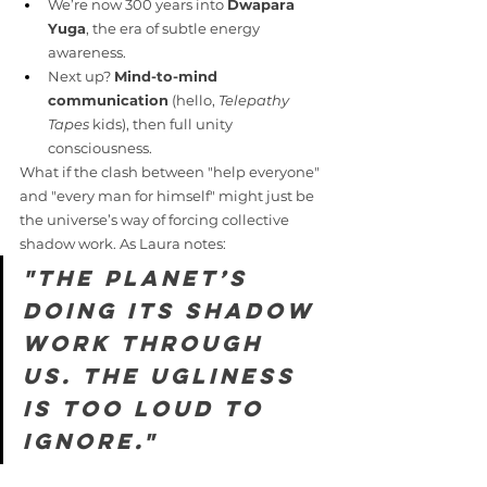
We’re now 300 years into 
Dwapara 
Yuga
, the era of subtle energy 
awareness.
Next up? 
Mind-to-mind 
communication
 (hello, 
Telepathy 
Tapes
 kids), then full unity 
consciousness.
What if the clash between "help everyone" 
and "every man for himself" might just be 
the universe’s way of forcing collective 
shadow work. As Laura notes:
"The planet’s 
doing its shadow 
work through 
us. The ugliness 
is too loud to 
ignore."