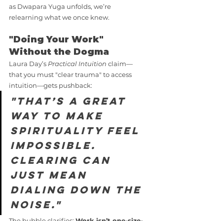
as Dwapara Yuga unfolds, we’re 
relearning what we once knew.
"Doing Your Work" 
Without the Dogma
Laura Day’s 
Practical Intuition
 claim—
that you must "clear trauma" to access 
intuition—gets pushback:
"That’s a great 
way to make 
spirituality feel 
impossible. 
Clearing can 
just mean 
dialing down the 
noise."
The bubble clarifies: 
Work isn’t one-size-