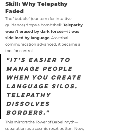
Skill: Why Telepathy 
Faded
The "bubble" (our term for intuitive 
guidance) drops a bombshell: 
Telepathy 
wasn’t erased by dark forces—it was 
sidelined by language.
 As verbal 
communication advanced, it became a 
tool for control:
"It’s easier to 
manage people 
when you create 
language silos. 
Telepathy 
dissolves 
borders."
This mirrors the Tower of Babel myth—
separation as a cosmic reset button. Now, 