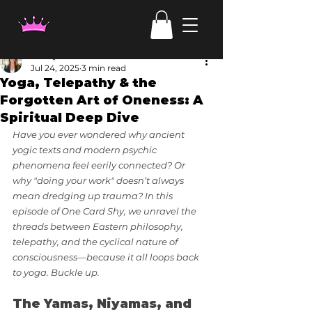
Candy Irven
Jul 24, 2025
3 min read
Yoga, Telepathy & the
Forgotten Art of Oneness: A
Spiritual Deep Dive
Have you ever wondered why ancient 
yogic texts and modern psychic 
phenomena feel eerily connected? Or 
why "doing your work" doesn’t always 
mean dredging up trauma? In this 
episode of One Card Shy, we unravel the 
threads between Eastern philosophy, 
telepathy, and the cyclical nature of 
consciousness—because it all loops back 
to yoga. Buckle up.
The Yamas, Niyamas, and 