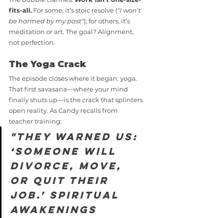
fits-all.
 For some, it’s stoic resolve (
"I won’t 
be harmed by my past"
); for others, it’s 
meditation or art. The goal? Alignment, 
not perfection.
The Yoga Crack
The episode closes where it began: yoga. 
That first savasana—where your mind 
finally shuts up—is the crack that splinters 
open reality. As Candy recalls from 
teacher training:
"They warned us: 
‘Someone will 
divorce, move, 
or quit their 
job.’ Spiritual 
awakenings 