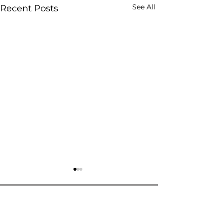
See All
Recent Posts