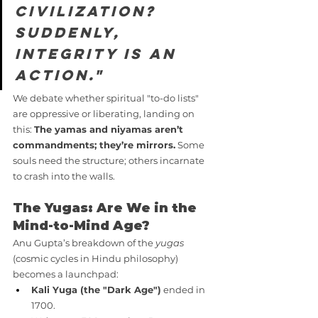
civilization? 
Suddenly, 
integrity is an 
action."
We debate whether spiritual "to-do lists" 
are oppressive or liberating, landing on 
this: 
The yamas and niyamas aren’t 
commandments; they’re mirrors.
 Some 
souls need the structure; others incarnate 
to crash into the walls.
The Yugas: Are We in the 
Mind-to-Mind Age?
Anu Gupta’s breakdown of the 
yugas
(cosmic cycles in Hindu philosophy) 
becomes a launchpad:
Kali Yuga (the "Dark Age")
 ended in 
1700.