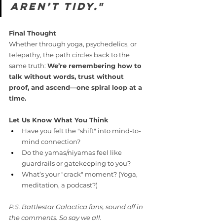
aren’t tidy."
Final Thought
Whether through yoga, psychedelics, or 
telepathy, the path circles back to the 
same truth: 
We’re remembering how to 
talk without words, trust without 
proof, and ascend—one spiral loop at a 
time.
Let Us Know What You Think
Have you felt the "shift" into mind-to-
mind connection?
Do the yamas/niyamas feel like 
guardrails or gatekeeping to you?
What’s your "crack" moment? (Yoga, 
meditation, a podcast?)
P.S. Battlestar Galactica fans, sound off in 
the comments. So say we all.