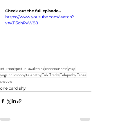
Check out the full episode...
https://www.youtube.com/watch?
v=yJ15chPyW88
intuition
spiritual awakening
consciousness
yoga
yoga philosophy
telepathy
Talk Tracks
Telepathy Tapes
shadow
one card shy