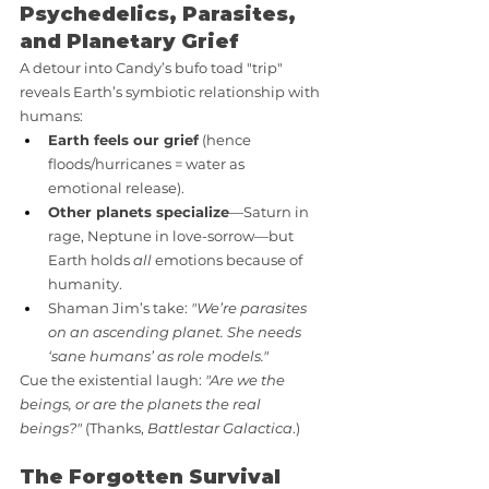
Psychedelics, Parasites, 
and Planetary Grief
A detour into Candy’s bufo toad "trip" 
reveals Earth’s symbiotic relationship with 
humans:
Earth feels our grief
 (hence 
floods/hurricanes = water as 
emotional release).
Other planets specialize
—Saturn in 
rage, Neptune in love-sorrow—but 
Earth holds 
all
 emotions because of 
humanity.
Shaman Jim’s take: 
"We’re parasites 
on an ascending planet. She needs 
‘sane humans’ as role models."
Cue the existential laugh: 
"Are we the 
beings, or are the planets the real 
beings?"
 (Thanks, 
Battlestar Galactica
.)
The Forgotten Survival 