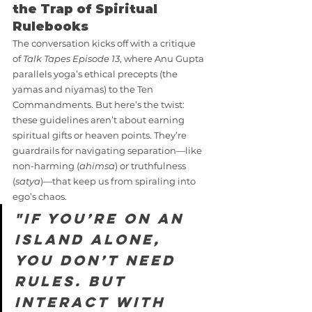
the Trap of Spiritual 
Rulebooks
The conversation kicks off with a critique 
of 
Talk Tapes Episode 13
, where Anu Gupta 
parallels yoga’s ethical precepts (the 
yamas and niyamas) to the Ten 
Commandments. But here’s the twist: 
these guidelines aren’t about earning 
spiritual gifts or heaven points. They’re 
guardrails for navigating separation—like 
non-harming (
ahimsa
) or truthfulness 
(
satya
)—that keep us from spiraling into 
ego’s chaos.
"If you’re on an 
island alone, 
you don’t need 
rules. But 
interact with 