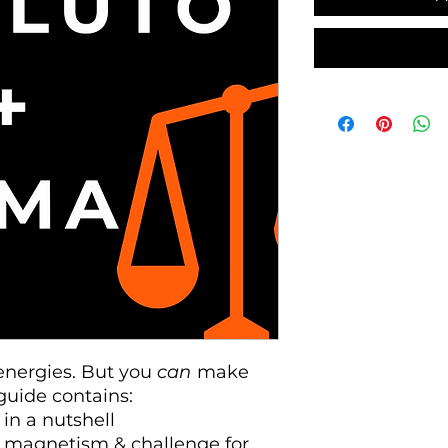
energies. But you
can
make
guide contains:
 in a nutshell
p, magnetism & challenge for