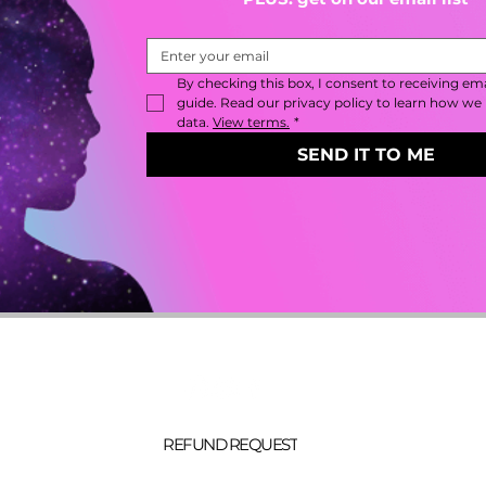
By checking this box, I consent to receiving emai
guide. Read our privacy policy to learn how we 
data. 
View terms.
*
SEND IT TO ME
about
account
collab
blog
contact
gift cards
REFUND REQUEST
privacy
(c) 2026 reign