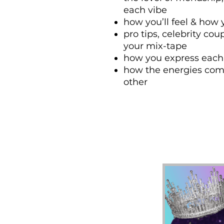
each vibe
how you’ll feel & how
pro tips, celebrity cou
your mix-tape
how you express each
how the energies comb
other