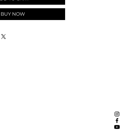
BUY NOW