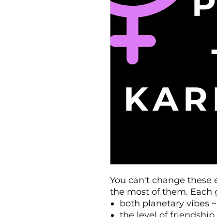
You can't change these 
the most of them. Each 
both planetary vibes ~
the level of friendshi