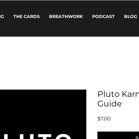
NG
THE CARDS
BREATHWORK
PODCAST
BLOG
Pluto Kar
Guide
Price
$7.00
A