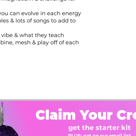
 you can evolve in each energy
ples & lots of songs to add to
 vibe & what they teach
ine, mesh & play off of each
Claim Your C
get the starter kit
PLUS: get on our email list