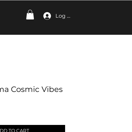
Log In
ma Cosmic Vibes
DD TO CART