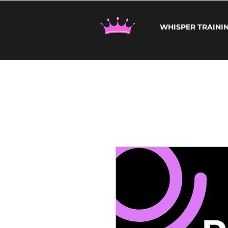
WHISPER TRAINI