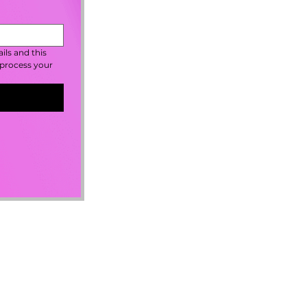
ls and this 
process your 