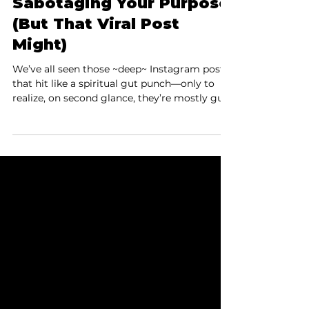
Distractions Aren’t
Sabotaging Your Purpose
(But That Viral Post
Might)
We’ve all seen those ~deep~ Instagram posts
that hit like a spiritual gut punch—only to
realize, on second glance, they’re mostly guilt
wrapped in a faux-wisdom burrito. Recently,
Laura stumbled on one from a creator
named Mark Groes: “If you’re not creating,
you’ll be hooked by consumption. This is the
trap of not living your purpose. You create
neural pathways for distractions to avoid the
pain of abandoning your soul’s mission.” Cue
the record scratch.