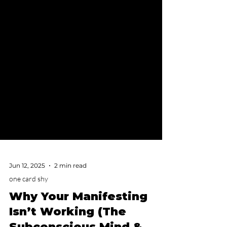
Jun 12, 2025
2 min read