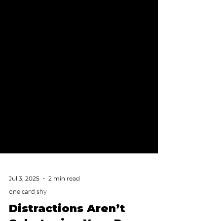
Jul 3, 2025
2 min read
one card shy