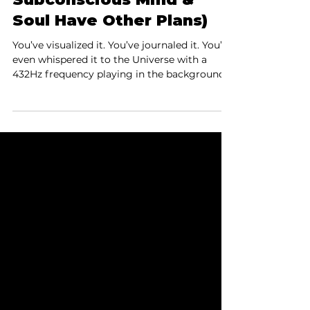
one card shy
Why Your Manifesting
Isn’t Working (The
Subconscious Mind &
Soul Have Other Plans)
You’ve visualized it. You’ve journaled it. You’ve
even whispered it to the Universe with a
432Hz frequency playing in the background.
So why is your dream still not here? The
answer might lie in the hidden battle
between your conscious mind, subconscious
programming, and your soul’s agenda—a trio
that doesn’t always vote the same way.
Here's the five-point takeaway from our One
Card Shy podcast episode...