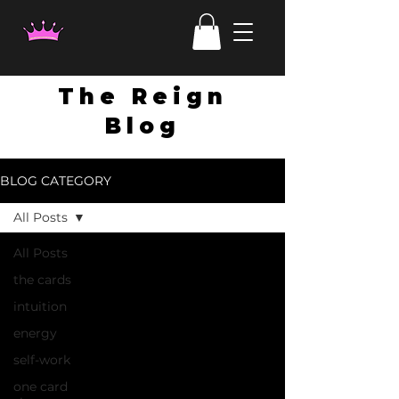
The Reign
Blog
BLOG CATEGORY
All Posts
All Posts
the cards
intuition
energy
self-work
one card