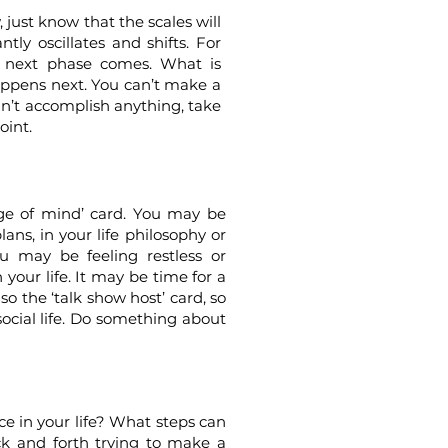
, just know that the scales will
ntly oscillates and shifts. For
e next phase comes. What is
ppens next. You can’t make a
can’t accomplish anything, take
oint.
nge of mind’ card. You may be
ans, in your life philosophy or
 may be feeling restless or
 your life. It may be time for a
so the ‘talk show host’ card, so
social life. Do something about
e in your life? What steps can
ck and forth trying to make a