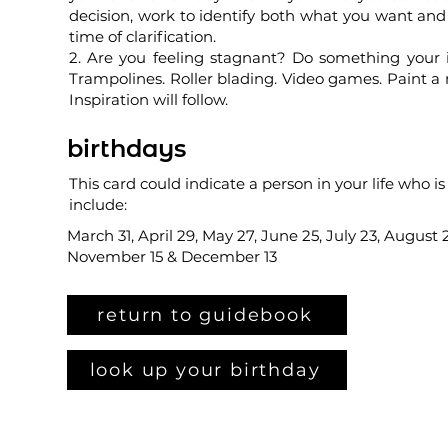
decision, work to identify both what you want and 
time of clarification.
2. Are you feeling stagnant? Do something your 
Trampolines. Roller blading. Video games. Paint a
Inspiration will follow.
birthdays
This card could indicate a person in your life who is
include:
March 31, April 29, May 27, June 25, July 23, August 
November 15 & December 13
return to guidebook
look up your birthday