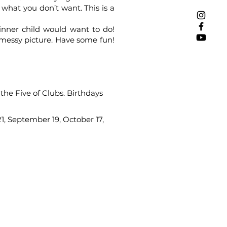
what you don’t want. This is a
inner child would want to do!
 messy picture. Have some fun!
 the Five of Clubs. Birthdays
21, September 19, October 17,