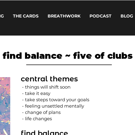
NG
THE CARDS
BREATHWORK
PODCAST
BLOG
find balance ~ five of clubs
central themes
- things will shift soon
- take it easy
- take steps toward your goals
- feeling unsettled mentally
- change of plans
- life changes
find balance