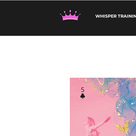
WHISPER TRAINI