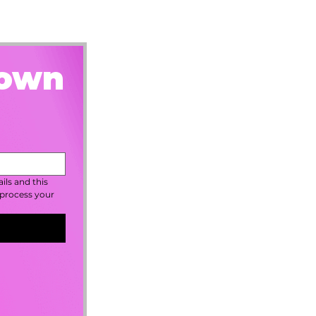
rown
ls and this 
process your 