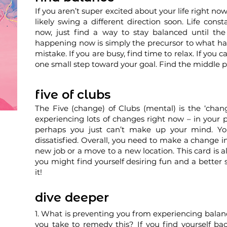
If you aren’t super excited about your life right now
likely swing a different direction soon. Life consta
now, just find a way to stay balanced until th
happening now is simply the precursor to what ha
mistake. If you are busy, find time to relax. If you 
one small step toward your goal. Find the middle p
five of clubs
The Five (change) of Clubs (mental) is the ‘cha
experiencing lots of changes right now – in your pl
perhaps you just can’t make up your mind. You
dissatisfied. Overall, you need to make a change in
new job or a move to a new location. This card is al
you might find yourself desiring fun and a better 
it!
dive deeper
1. What is preventing you from experiencing balanc
you take to remedy this? If you find yourself ba