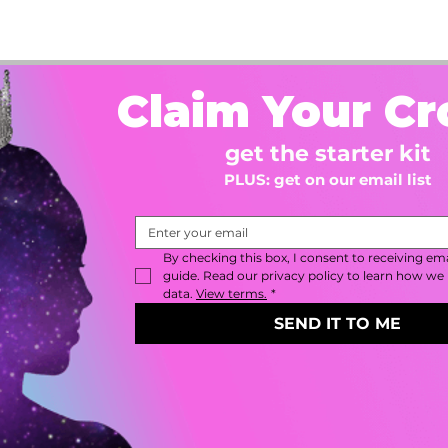
Claim Your C
get the starter kit
PLUS: get on our email list
By checking this box, I consent to receiving emai
guide. Read our privacy policy to learn how we 
data. 
View terms.
*
SEND IT TO ME