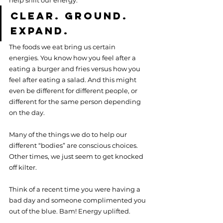
help shift our energy.
Clear. Ground. 
Expand.
The foods we eat bring us certain 
energies. You know how you feel after a 
eating a burger and fries versus how you 
feel after eating a salad. And this might 
even be different for different people, or 
different for the same person depending 
on the day.
Many of the things we do to help our 
different “bodies” are conscious choices. 
Other times, we just seem to get knocked 
off kilter.
Think of a recent time you were having a 
bad day and someone complimented you 
out of the blue. Bam! Energy uplifted.