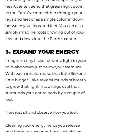
heart center. Send that green light down 
to the Earth’s center either through your 
legs and feet or as a single column down 
between your legs and feet. You can also 
simply imagine roots growing out of your 
feet and down into the Earth’s center.
3. EXPAND YOUR ENERGY
Imagine a tiny flicker of white light in your 
mid-abdomen just below your sternum. 
With each inhale, make that little flicker a 
little bigger. Take several rounds of breath 
to grow that light into a large oval that 
surrounds your entire body by a couple of 
feet.
Now just sit and observe how you feel.
Clearing your energy helps you release 
that baggage you may have just picked 