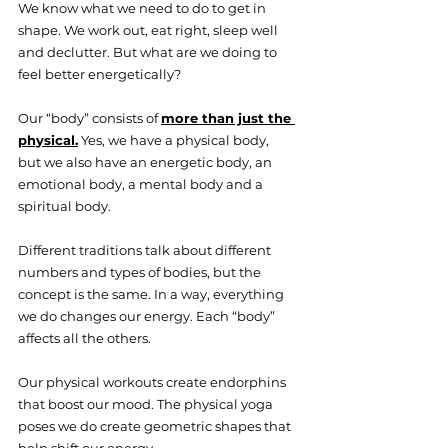
We know what we need to do to get in 
shape. We work out, eat right, sleep well 
and declutter. But what are we doing to 
feel better energetically? 
Our “body” consists of 
more than just the 
physical.
 Yes, we have a physical body, 
but we also have an energetic body, an 
emotional body, a mental body and a 
spiritual body.
Different traditions talk about different 
numbers and types of bodies, but the 
concept is the same. In a way, everything 
we do changes our energy. Each “body” 
affects all the others.
Our physical workouts create endorphins 
that boost our mood. The physical yoga 
poses we do create geometric shapes that 