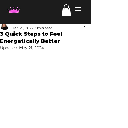
Laura Haehl
Jan 29, 2022
3 min read
3 Quick Steps to Feel
Energetically Better
Updated:
May 21, 2024