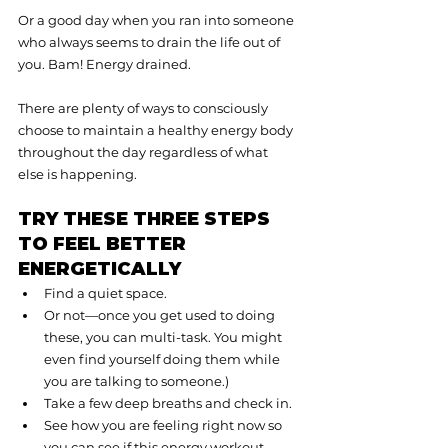
Or a good day when you ran into someone 
who always seems to drain the life out of 
you. Bam! Energy drained.
There are plenty of ways to consciously 
choose to maintain a healthy energy body 
throughout the day regardless of what 
else is happening.
TRY THESE THREE STEPS 
TO FEEL BETTER 
ENERGETICALLY
Find a quiet space.
Or not—once you get used to doing 
these, you can multi-task. You might 
even find yourself doing them while 
you are talking to someone.)
Take a few deep breaths and check in.
See how you are feeling right now so 
you can see if this energy workout 