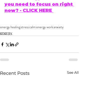
you need to focus on right 
now? - CLICK HERE 
energy healing
stress
calm
energy work
anxiety
energy
See All
Recent Posts