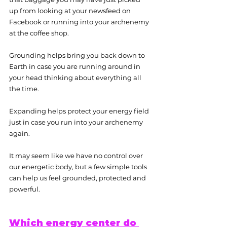
up from looking at your newsfeed on 
Facebook or running into your archenemy 
at the coffee shop.
Grounding helps bring you back down to 
Earth in case you are running around in 
your head thinking about everything all 
the time.
Expanding helps protect your energy field 
just in case you run into your archenemy 
again.
It may seem like we have no control over 
our energetic body, but a few simple tools 
can help us feel grounded, protected and 
powerful.
Which energy center do 