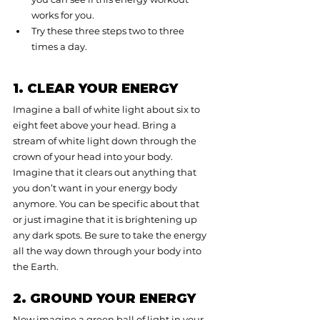
works for you.
Try these three steps two to three 
times a day.
1. CLEAR YOUR ENERGY
Imagine a ball of white light about six to 
eight feet above your head. Bring a 
stream of white light down through the 
crown of your head into your body. 
Imagine that it clears out anything that 
you don’t want in your energy body 
anymore. You can be specific about that 
or just imagine that it is brightening up 
any dark spots. Be sure to take the energy 
all the way down through your body into 
the Earth.
2. GROUND YOUR ENERGY
Now imagine a green ball of light in your 