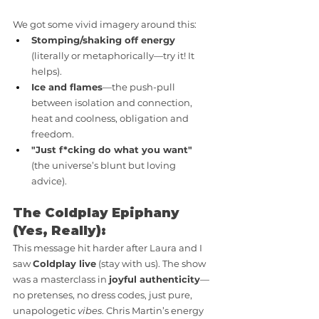
We got some vivid imagery around this:
Stomping/shaking off energy
(literally or metaphorically—try it! It 
helps).
Ice and flames
—the push-pull 
between isolation and connection, 
heat and coolness, obligation and 
freedom.
"Just f*cking do what you want"
(the universe’s blunt but loving 
advice).
The Coldplay Epiphany 
(Yes, Really):
This message hit harder after Laura and I 
saw 
Coldplay live
 (stay with us). The show 
was a masterclass in 
joyful authenticity
—
no pretenses, no dress codes, just pure, 
unapologetic 
vibes
. Chris Martin’s energy 