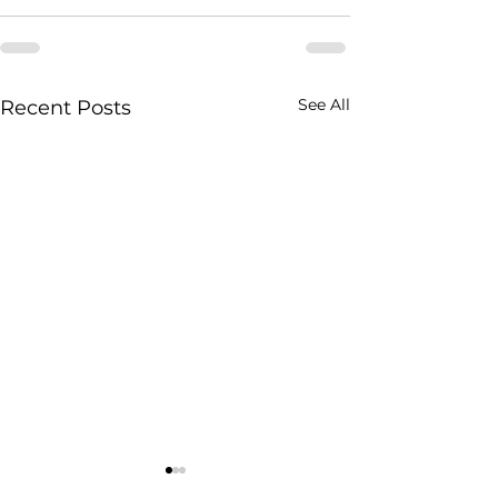
See All
Recent Posts