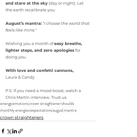
and stare at the sky
 (day or night). Let 
the earth recalibrate you.
August’s mantra:
"I choose the world that 
feels like mine."
Wishing you a month of 
easy breaths, 
lighter steps, and zero apologies
 for 
doing 
you
.
With love and confetti cannons,
Laura & Candy
P.S. If you need a mood boost, watch a 
Chris Martin interview. Trust us.
energy
emotions
crown straightener
shoulds
monthly energies
expectations
august
mantra
crown straighteners