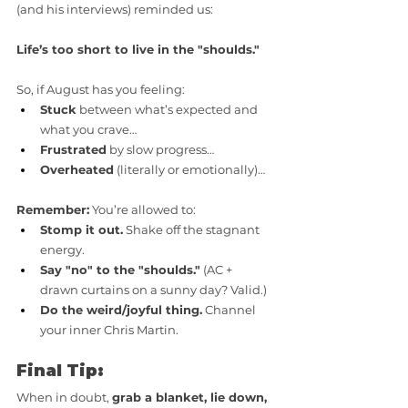
(and his interviews) reminded us: 
Life’s too short to live in the "shoulds."
So, if August has you feeling:
Stuck
 between what’s expected and 
what you crave…
Frustrated
 by slow progress…
Overheated
 (literally or emotionally)…
Remember:
 You’re allowed to:
Stomp it out.
 Shake off the stagnant 
energy.
Say "no" to the "shoulds."
 (AC + 
drawn curtains on a sunny day? Valid.)
Do the weird/joyful thing.
 Channel 
your inner Chris Martin.
Final Tip:
When in doubt, 
grab a blanket, lie down, 