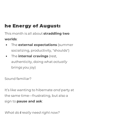
he Energy of August:
This month is all about 
straddling two 
worlds
:
The 
external expectations
 (summer 
socializing, productivity, "shoulds")
The 
internal cravings
 (rest, 
authenticity, doing what 
actually
brings you joy)
Sound familiar? 
It’s like wanting to hibernate 
and
 party at 
the same time—frustrating, but also a 
sign to 
pause and ask
: 
What do 
I
 really need right now?