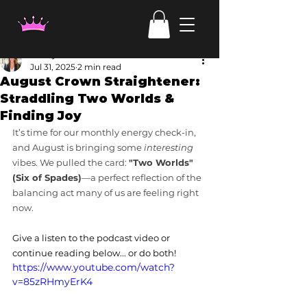
Candy Irven
Jul 31, 2025
2 min read
August Crown Straightener:
Straddling Two Worlds &
Finding Joy
It’s time for our monthly energy check-in, 
and August is bringing some 
interesting
vibes. We pulled the card: 
"Two Worlds" 
(Six of Spades)
—a perfect reflection of the 
balancing act many of us are feeling right 
now.
Give a listen to the podcast video or 
continue reading below... or do both!
https://www.youtube.com/watch?
v=85zRHmyErK4