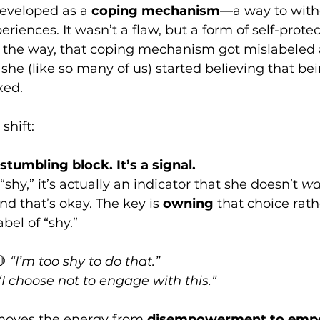
eveloped as a 
coping mechanism
—a way to with
iences. It wasn’t a flaw, but a form of self-protec
the way, that coping mechanism got mislabeled 
 she (like so many of us) started believing that be
xed.
shift:
stumbling block. It’s a signal.
hy,” it’s actually an indicator that she doesn’t 
wa
d that’s okay. The key is 
owning
 that choice rath
abel of “shy.”
 
“I’m too shy to do that.”
“I choose not to engage with this.”
 moves the energy from 
disempowerment to emp