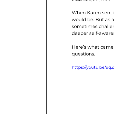
When Karen sent i
would be. But as 
sometimes challe
deeper self-aware
Here’s what came
questions.
https://youtu.be/9