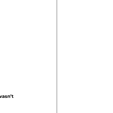
 
wasn’t 