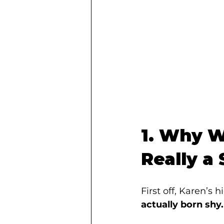
1. Why Wa
Really a
First off, Karen’s 
actually born shy.