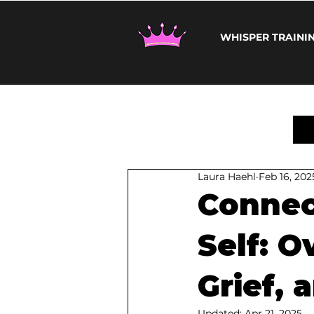
WHISPER TRAINI
Laura Haehl
Feb 16, 202
Connec
Self: 
Grief, 
Updated:
Apr 21, 2025