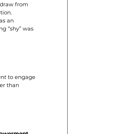
draw from 
tion. 
as an 
ing “shy” was 
nt
 to engage 
er than 
owerment.