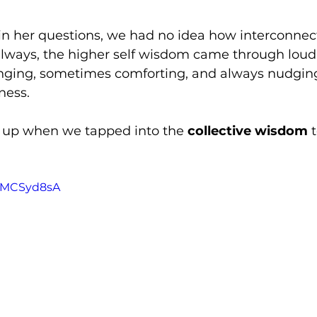
n her questions, we had no idea how interconnec
always, the higher self wisdom came through lou
nging, sometimes comforting, and always nudgin
ness.
 up when we tapped into the 
collective wisdom
 
qZMCSyd8sA