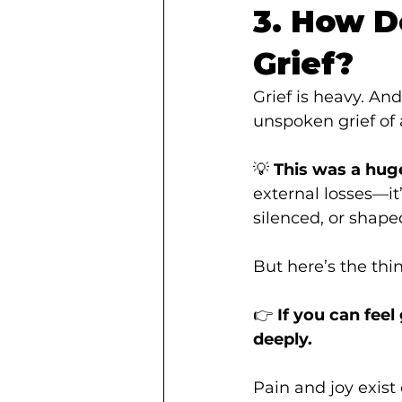
3. How D
Grief?
Grief is heavy. And
unspoken grief of 
💡 
This was a huge
external losses—it
silenced, or shape
But here’s the thi
👉 
If you can feel
deeply.
Pain and joy exist