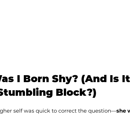
s I Born Shy? (And Is It
 Stumbling Block?)
higher self was quick to correct the question—
she 