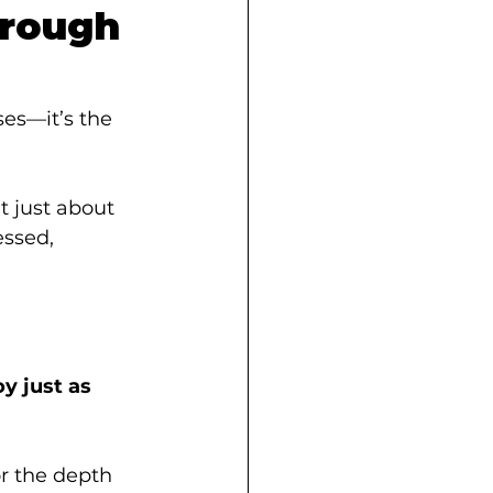
hrough 
ses—it’s the 
t just about 
essed, 
oy just as 
r the depth 