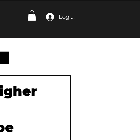
Log In
igher
be