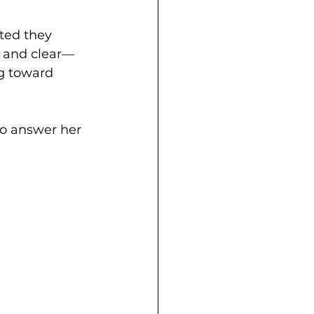
ted they 
d and clear—
g toward 
to answer her 