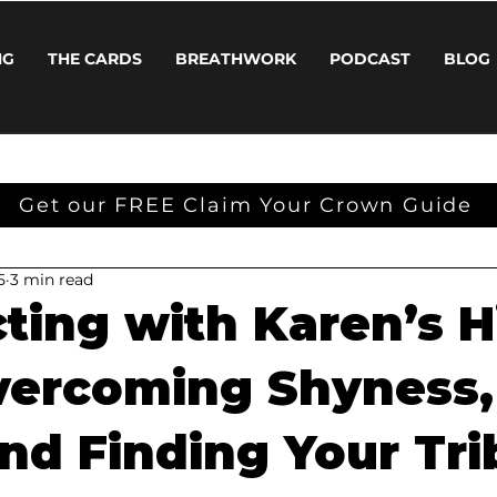
NG
THE CARDS
BREATHWORK
PODCAST
BLOG
Get our FREE Claim Your Crown Guide
5
3 min read
ting with Karen’s H
Overcoming Shyness,
and Finding Your Tri