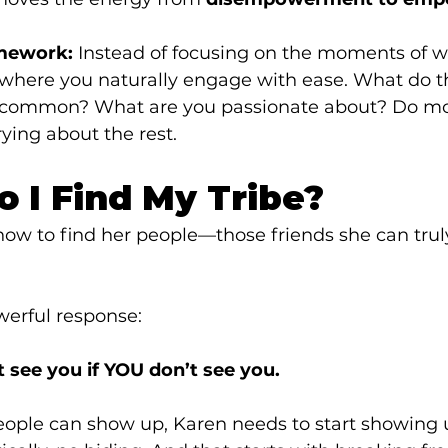
mework:
 Instead of focusing on the moments of w
s where you naturally engage with ease. What do t
common? What are you passionate about? Do mor
ying about the rest.
o I Find My Tribe?
ow to find her people—those friends she can truly
werful response:
t see you if YOU don’t see you.
eople can show up, Karen needs to start showing 