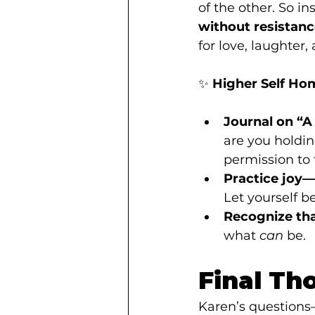
of the other. So in
without resistan
for love, laughter, 
✨ 
Higher Self Ho
Journal on “A 
are you holdin
permission to f
Practice joy
Let yourself b
Recognize that
what 
can
 be.
Final Th
Karen’s questions