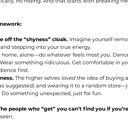
ically, no hiding. And that starts with breaking fr
omework:
e off the “shyness” cloak.
 Imagine yourself remov
 and stepping into your true energy.
t home, alone—do whatever feels most 
you
. Danc
 Wear something ridiculous. Get comfortable in yo
ience first.
dness.
 The higher selves 
loved
 the idea of buying a
as suggested) and wearing it to a random store—j
 Do something unexpected, just for fun.
The people who “get” you can’t find you if you’re
 seen.