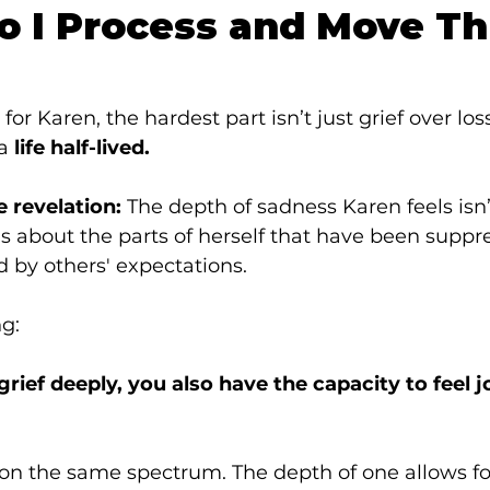
o I Process and Move T
 for Karen, the hardest part isn’t just grief over los
a 
life half-lived.
 revelation:
 The depth of sadness Karen feels isn’
’s about the parts of herself that have been suppr
d by others' expectations.
ng:
 grief deeply, you also have the capacity to feel j
 on the same spectrum. The depth of one allows fo