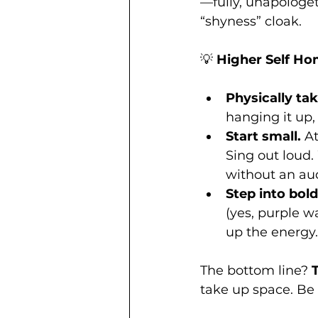
—fully, unapologet
“shyness” cloak.
💡 
Higher Self H
Physically tak
hanging it up,
Start small.
 A
Sing out loud.
without an aud
Step into bol
(yes, purple w
up the energy.
The bottom line? 
take up space. Be