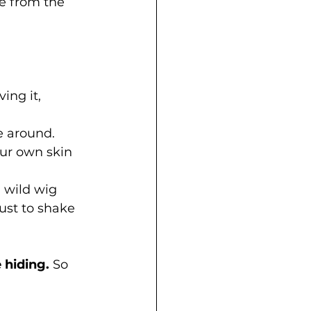
ee from the 
ing it, 
e around. 
ur own skin 
 wild wig 
ust to shake 
 hiding.
 So 