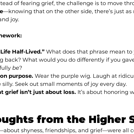
stead of fearing grief, the challenge is to move thr
ce
—knowing that on the other side, there’s just a
and joy.
mework:
Life Half-Lived.”
 What does that phrase mean to
g back? What would you do differently if you gave
ully 
be
?
—on purpose.
 Wear the purple wig. Laugh at ridicu
e silly. Seek out small moments of joy every day.
 grief isn’t just about loss.
 It’s about honoring 
oughts from the Higher 
—about shyness, friendships, and grief—were all c