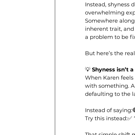
Instead, shyness d
overwhelming exper
Somewhere along 
inherent trait, and
a problem to be fi
But here’s the real 
💡 
Shyness isn’t a 
When Karen feels “s
with something. An
defaulting to the l
Instead of saying:
Try this instead:✅ 
That simple shift