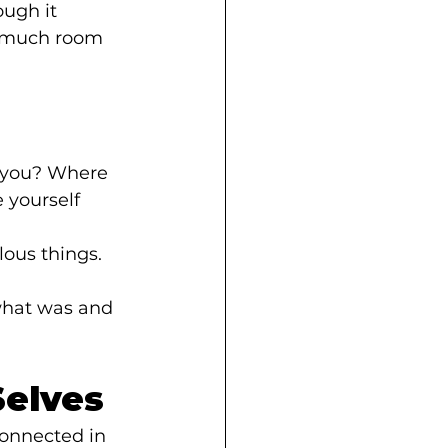
ough it 
s much room 
 you? Where 
 yourself 
lous things. 
what was and 
Selves
onnected in 