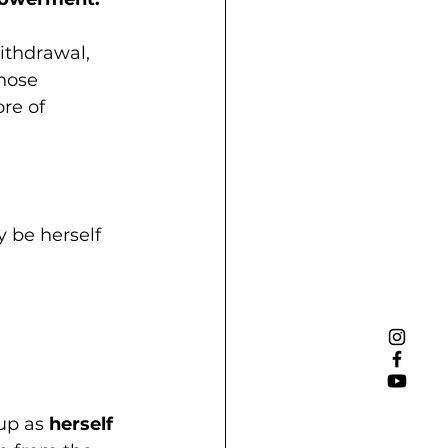
ithdrawal, 
hose 
e of 
 be herself 
up as 
herself