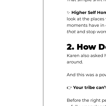
✨ 
Higher Self Ho
look at the place
moments have in 
that
 and stop worr
2. How D
Karen also asked h
around.
And this was a po
👉 
Your tribe can’
Before the right p