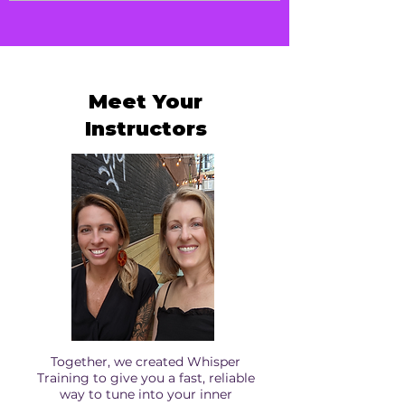
Walk away with your ongoing practice
ins, and resets. No pro/con lists required.
plan. Know how to keep your Whisper
turned up, your Bubble strong, and your
connection to your Higher Self steady in
everyday life.
Meet Your
Instructors
Together, we created Whisper
Training to give you a fast, reliable
way to tune into your inner