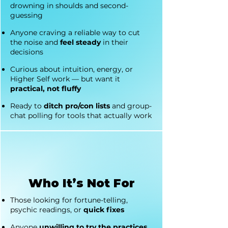
drowning in shoulds and second-
guessing
Anyone craving a reliable way to cut
the noise and
feel steady
in their
decisions
Curious about intuition, energy, or
Higher Self work — but want it
practical, not fluffy
Ready to
ditch pro/con lists
and group-
chat polling for tools that actually work
Who It’s Not For
Those looking for fortune-telling,
psychic readings, or
quick fixes
Anyone
unwilling to try the practices