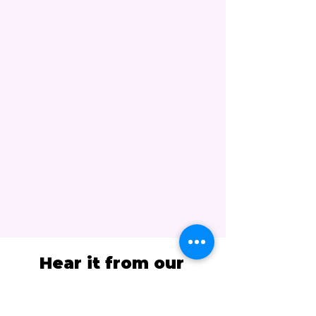
Hear it from our
students...