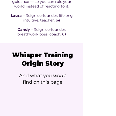
guidance — so you can rule your
world instead of reacting to it.
Laura
– Reign co-founder, lifelong
intuitive, teacher, 6♣️
Candy
– Reign co-founder,
breathwork boss, coach, 6♦️
Whisper Training
Origin Story
And what you
won't
find on this page