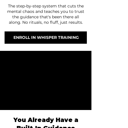
The step-by-step system that cuts the
mental chaos and teaches you to trust
the guidance that's been there all
along. No rituals, no fluff, just results.
ENROLL IN WHISPER TRAINING
Why
Why
Included
Included
Journey
Journey
Results
Results
FAQs
FAQs
Pricing
Pricing
You Already Have a