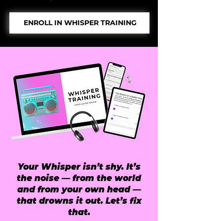
ENROLL IN WHISPER TRAINING
Your Whisper isn’t shy. It’s
the noise — from the world
and from your own head —
that drowns it out. Let’s fix
that.