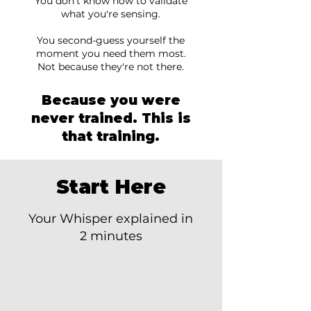
You don't know how to validate
what you're sensing.
You second-guess yourself the
moment you need them most.
Not because they're not there.
Because you were
never trained. This is
that training.
Start Here
Your Whisper explained in
2 minutes