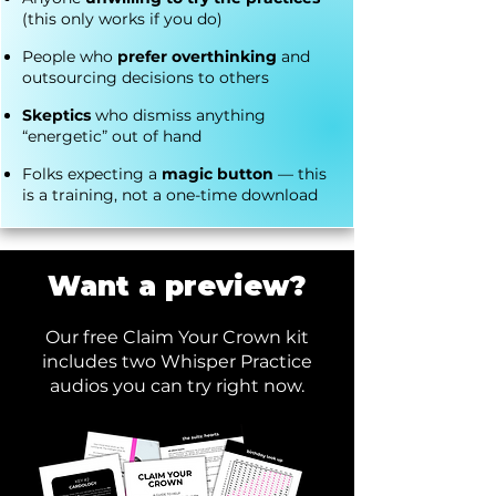
(this only works if you do)
People who
prefer overthinking
and
outsourcing decisions to others
Skeptics
who dismiss anything
“energetic” out of hand
Folks expecting a
magic button
— this
is a training, not a one-time download
Want a preview?
Our free Claim Your Crown kit
includes two Whisper Practice
audios you can try right now.