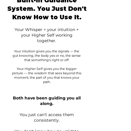
Built-In Guidance
System. You Just Don't
Know How to Use It.
Your Whisper = your intuition +
your Higher Self working
together.
Your intuition gives you the signals — the
gut knowing, the body yes or no, the sense
that something's right or off.
Your Higher Self gives you the bigger
picture — the wisdom that sees beyond this
moment, the part of you that knows your
path.
Both have been guiding you all
along.
You just can't access them
consistently.