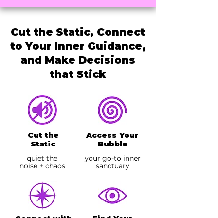
Cut the Static, Connect
to Your Inner Guidance,
and Make Decisions
that Stick
Cut the
Access Your
Static
Bubble
quiet the
your go-to inner
noise + chaos
sanctuary