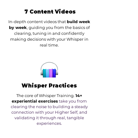
7 Content Videos
In-depth content videos that
build week
by week
, guiding you from the basics of
clearing, tuning in and confidently
making decisions with your Whisper in
real time.
Whisper Practices
The core of Whisper Training.
14+
experiential exercises
take you from
clearing the noise to building a steady
connection with your Higher Self, and
validating it through real, tangible
experiences.