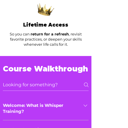
Lifetime Access
So you can
return for a refresh
, revisit
favorite practices, or deepen your skills
whenever life calls for it.
Course Walkthrough
Welcome: What is Whisper
Training?
Download your Playbook, and discover