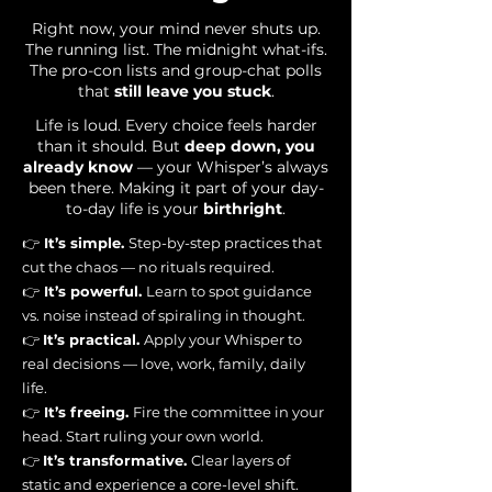
Right now, your mind never shuts up.
The running list. The midnight what-ifs.
The pro-con lists and group-chat polls
that
still leave you stuck
.
Life is loud. Every choice feels harder
than it should. But
deep down, you
already know
— your Whisper’s always
been there. Making it part of your day-
to-day life is your
birthright
.
👉
It’s simple.
Step-by-step practices that
cut the chaos — no rituals required.
👉
It’s powerful.
Learn to spot guidance
vs. noise instead of spiraling in thought.
👉
It’s practical.
Apply your Whisper to
real decisions — love, work, family, daily
life.
👉
It’s freeing.
Fire the committee in your
head. Start ruling your own world.
👉
It’s transformative.
Clear layers of
static and experience a core-level shift.