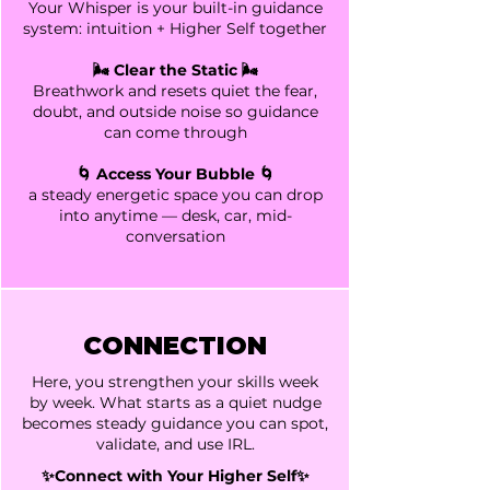
Your
Whisper is your built-in guidance
system: intuition + Higher Self together
🌬️ Clear the Static 🌬️
Breathwork and resets quiet the fear,
doubt, and outside noise so guidance
can come through
🌀 Access Your Bubble 🌀
a steady energetic space you can drop
into anytime — desk, car, mid-
conversation
CONNECTION
Here, you strengthen your skills week
by week. What starts as a quiet nudge
becomes steady guidance you can spot,
validate, and use IRL.
✨Connect with Your Higher Self✨