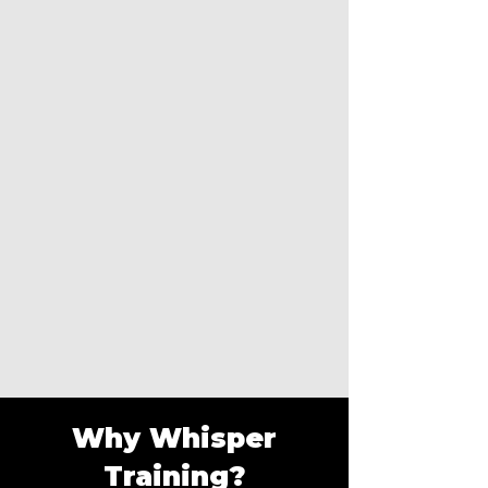
Why Whisper
Training?