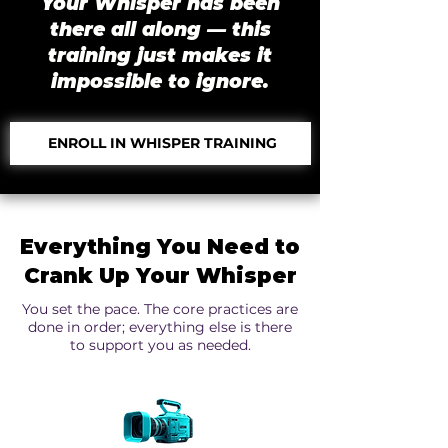
Your Whisper has been
there all along — this
training just makes it
impossible to ignore.
ENROLL IN WHISPER TRAINING
Everything You Need to
Crank Up Your Whisper
You set the pace. The core practices are
done in order; everything else is there
to support you as needed.