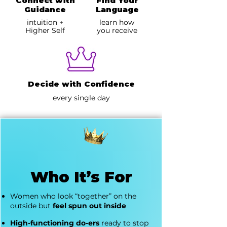
Connect with
Find Your
Guidance
Language
intuition +
learn how
Higher Self
you receive
Decide with Confidence
every single day
Who It’s For
Women who look “together” on the
outside but
feel spun out inside
High-functioning do-ers
ready to stop