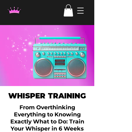
WHISPER TRAINING
From Overthinking
Everything to Knowing
Exactly What to Do: Train
Your Whisper in 6 Weeks