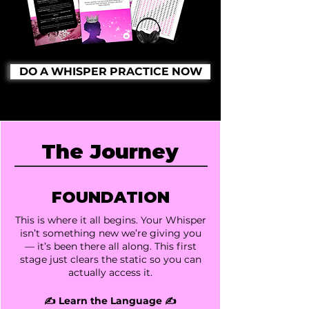
DO A WHISPER PRACTICE NOW
The Journey
FOUNDATION
This is where it all begins. Your Whisper
isn’t something new we’re giving you
— it’s been there all along. This first
stage just clears the static so you can
actually access it.
✍️ Learn the Language ✍️