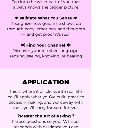
Tap into the wiser part of you that
always knows the bigger picture
👁️ Validate What You Sense 👁️
Recognize how guidance shows up
through body, emotions, and thoughts
— and get proof it's real.
🔊 Find Your Channel 🔊
Discover your intuitive language:
sensing, seeing, knowing, or hearing
APPLICATION
This is where it all clicks into real life.
You’ll apply what you’ve built, practice
decision-making, and walk away with
tools you’ll carry forward forever.
❓Master the Art of Asking ❓
Phrase questions so your Whisper
responds with guidance you can