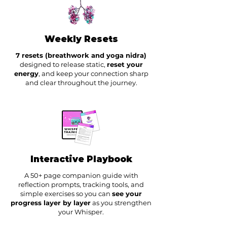
Weekly Resets
7 resets (breathwork and yoga nidra)
designed to release static,
reset your
energy
, and keep your connection sharp
and clear throughout the journey.
Interactive Playbook
A 50+ page companion guide with
reflection prompts, tracking tools, and
simple exercises so you can
see your
progress layer by layer
as you strengthen
your Whisper.