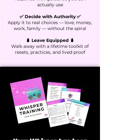
actually use
✅ Decide with Authority ✅
Apply it to real choices — love, money,
work, family — without the spiral
🧳 Leave Equipped 🧳
Walk away with a lifetime toolkit of
resets, practices, and lived proof