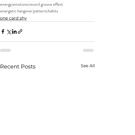
energy
emotions
record groove effect
energetic hangover
patterns
habits
one card shy
See All
Recent Posts