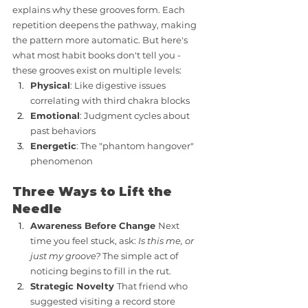
explains why these grooves form. Each 
repetition deepens the pathway, making 
the pattern more automatic. But here's 
what most habit books don't tell you - 
these grooves exist on multiple levels:
Physical
: Like digestive issues 
correlating with third chakra blocks
Emotional
: Judgment cycles about 
past behaviors
Energetic
: The "phantom hangover" 
phenomenon
Three Ways to Lift the 
Needle
Awareness Before Change 
Next 
time you feel stuck, ask: 
Is this me, or 
just my groove?
 The simple act of 
noticing begins to fill in the rut.
Strategic Novelty 
That friend who 
suggested visiting a record store 