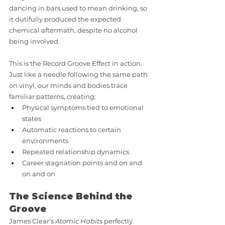
dancing in bars used to mean drinking, so 
it dutifully produced the expected 
chemical aftermath, despite no alcohol 
being involved.
This is the Record Groove Effect in action. 
Just like a needle following the same path 
on vinyl, our minds and bodies trace 
familiar patterns, creating:
Physical symptoms tied to emotional 
states
Automatic reactions to certain 
environments
Repeated relationship dynamics
Career stagnation points and on and 
on and on
The Science Behind the 
Groove
James Clear's 
Atomic Habits
 perfectly 