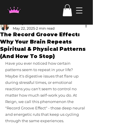
Candy Irven
May 22, 2025
2 min read
The Record Groove Effect:
Why Your Brain Repeats
Spiritual & Physical Patterns
(And How To Stop)
Have you ever noticed how certain 
patterns seem to repeat in your life? 
Maybe it's digestive issues that flare up 
during stressful times, or emotional 
reactions you can't seem to control no 
matter how much self-work you do. At 
Reign, we call this phenomenon the 
"Record Groove Effect" - those deep neural 
and energetic ruts that keep us cycling 
through the same experiences.