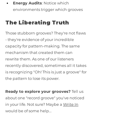
Energy Audits
: Notice which 
environments trigger which grooves
The Liberating Truth
Those stubborn grooves? They're not flaws 
- they're evidence of your incredible 
capacity for pattern-making. The same 
mechanism that created them can 
rewrite them. As one of our listeners 
recently discovered, sometimes all it takes 
is recognizing "Oh! This is just a groove" for 
the pattern to lose its power.
Ready to explore your grooves?
 Tell us 
about one "record groove" you've noticed 
in your life. Not sure? Maybe a 
Write In
would be of some help... 