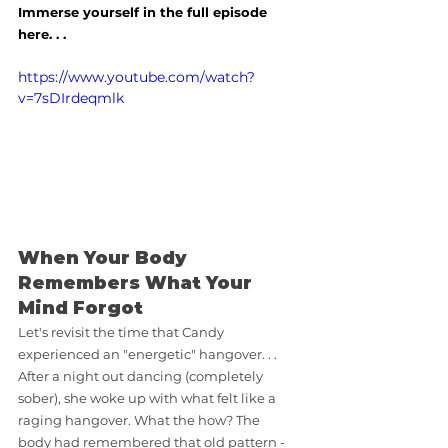
Immerse yourself in the full episode 
here. . .
https://www.youtube.com/watch?
v=7sDIrdeqmlk
When Your Body 
Remembers What Your 
Mind Forgot
Let's revisit the time that Candy 
experienced an "energetic" hangover. . .  
After a night out dancing (completely 
sober), she woke up with what felt like a 
raging hangover. What the how? The 
body had remembered that old pattern - 