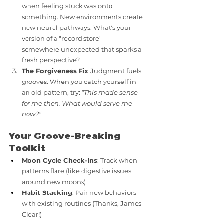
when feeling stuck was onto 
something. New environments create 
new neural pathways. What's your 
version of a "record store" - 
somewhere unexpected that sparks a 
fresh perspective?
The Forgiveness Fix 
Judgment fuels 
grooves. When you catch yourself in 
an old pattern, try: 
"This made sense 
for me then. What would serve me 
now?"
Your Groove-Breaking 
Toolkit
Moon Cycle Check-Ins
: Track when 
patterns flare (like digestive issues 
around new moons)
Habit Stacking
: Pair new behaviors 
with existing routines (Thanks, James 
Clear!)