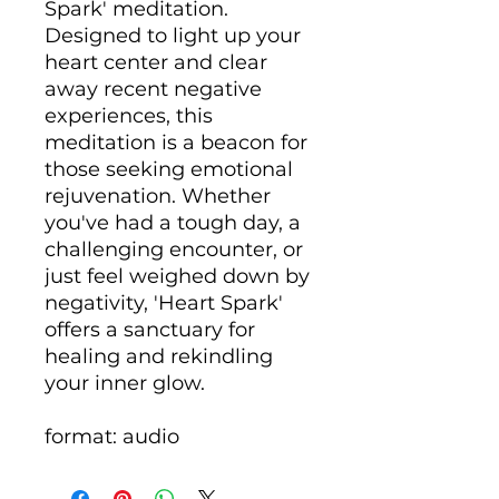
Spark' meditation.
Designed to light up your
heart center and clear
away recent negative
experiences, this
meditation is a beacon for
those seeking emotional
rejuvenation. Whether
you've had a tough day, a
challenging encounter, or
just feel weighed down by
negativity, 'Heart Spark'
offers a sanctuary for
healing and rekindling
your inner glow.
format: audio