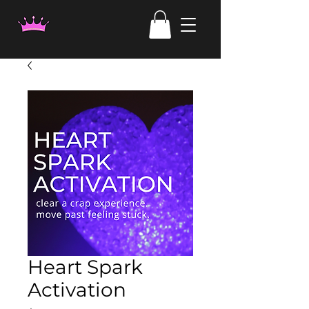
Heart Spark
Activation