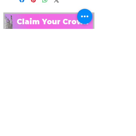
Claim Your Crown
get the starter kit
PLUS: get on our email list
By checking this box, I 
consent to receiving 
emails and this guide. 
Read our privacy policy to 
learn how we process 
your data. 
View terms.
*
SEND IT TO ME