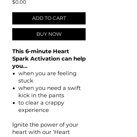
Price
$0.00
ADD TO CART
BUY NOW
This 6-minute Heart
Spark Activation can help
you...
when you are feeling
stuck
when you need a swift
kick in the pants
to clear a crappy
experience
Ignite the power of your
heart with our 'Heart