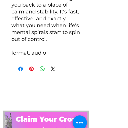
you back to a place of
calm and stability. It's fast,
effective, and exactly
what you need when life's
mental spirals start to spin
out of control.
format: audio
Claim Your Crown