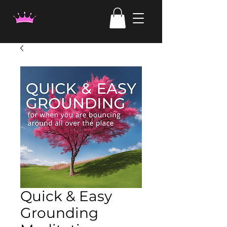
Quick & Easy
Grounding