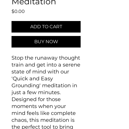
Meditation
Price
$0.00
ADD TO CART
BUY NOW
Stop the runaway thought
train and get into a serene
state of mind with our
'Quick and Easy
Grounding' meditation in
just a few minutes.
Designed for those
moments when your
mind feels like complete
chaos, this meditation is
the perfect tool to bring