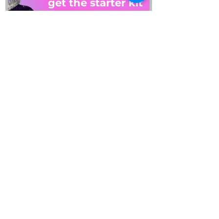
get the starter kit
PLUS: get on our email list
By checking this box, I 
consent to receiving 
emails and this guide. 
Read our privacy policy to 
learn how we process 
your data. 
View terms.
*
SEND IT TO ME
REFUND REQUEST
about
account
collab
blog
contact
gift cards