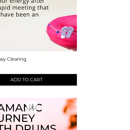
sy Clearing
ADD TO CART