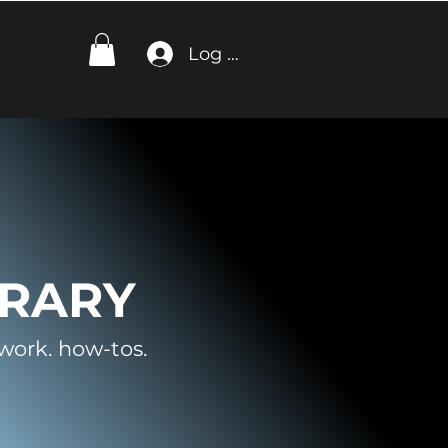
Log In
BRARY
work. how-tos.