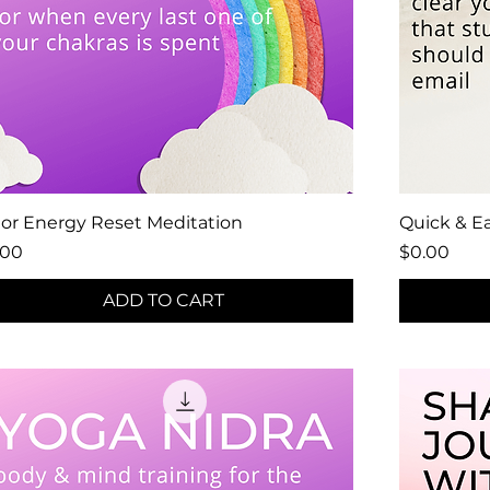
lor Energy Reset Meditation
Quick & Ea
ce
Price
.00
$0.00
ADD TO CART