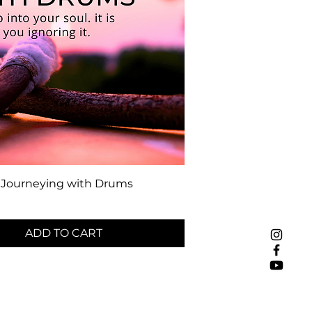
Journeying with Drums
ADD TO CART