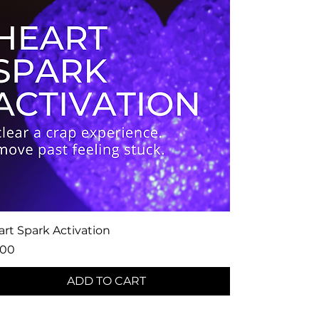
rt Spark Activation
ce
.00
ADD TO CART