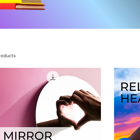
roducts