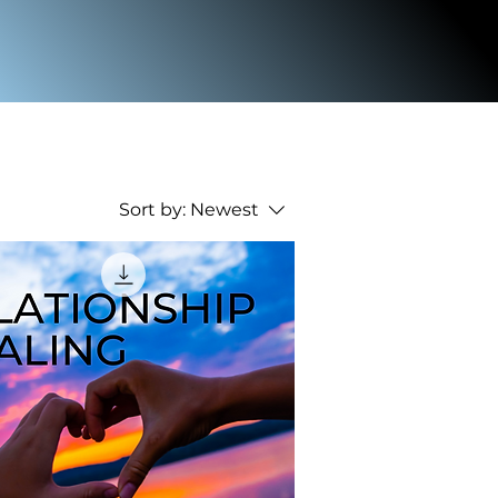
Sort by:
Newest