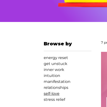
7 p
Browse by
energy reset
get unstuck
inner work
intuition
manifestation
relationships
self-love
stress relief