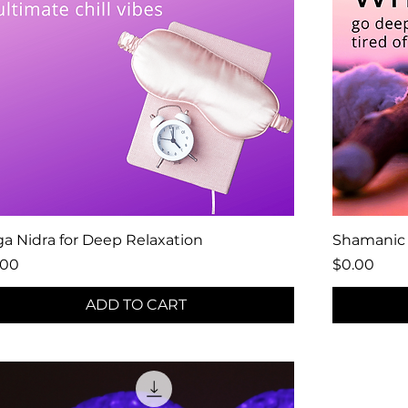
a Nidra for Deep Relaxation
Shamanic 
ce
Price
.00
$0.00
ADD TO CART