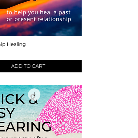
hip Healing
ADD TO CART