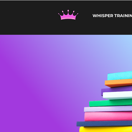
WHISPER TRAINI