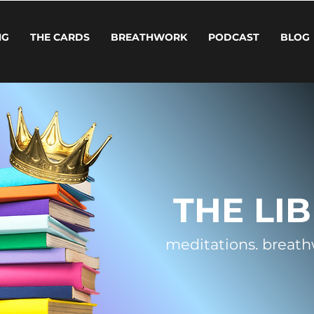
NG
THE CARDS
BREATHWORK
PODCAST
BLOG
THE LI
meditations.
breath