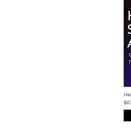
Hea
Pri
$0