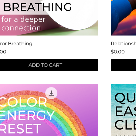
ror Breathing
Relations
ce
Price
.00
$0.00
ADD TO CART