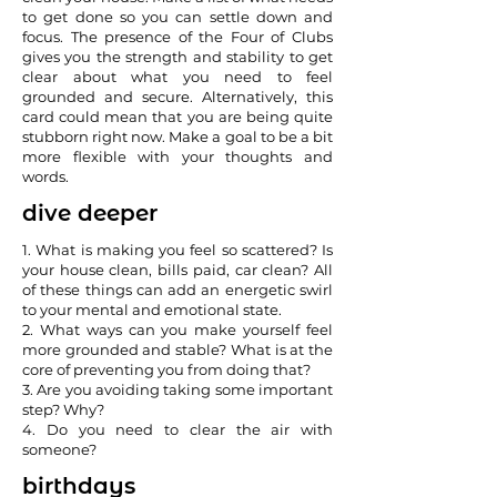
to get done so you can settle down and
focus. The presence of the Four of Clubs
gives you the strength and stability to get
clear about what you need to feel
grounded and secure. Alternatively, this
card could mean that you are being quite
stubborn right now. Make a goal to be a bit
more flexible with your thoughts and
words.
dive deeper
1. What is making you feel so scattered? Is
your house clean, bills paid, car clean? All
of these things can add an energetic swirl
to your mental and emotional state.
2. What ways can you make yourself feel
more grounded and stable? What is at the
core of preventing you from doing that?
3. Are you avoiding taking some important
step? Why?
4. Do you need to clear the air with
someone?
birthdays