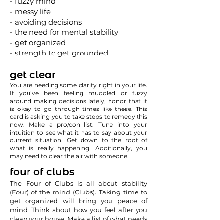
- fuzzy mind
- messy life
- avoiding decisions
- the need for mental stability
- get organized
- strength to get grounded
get clear
You are needing some clarity right in your life.
If you’ve been feeling muddled or fuzzy
around making decisions lately, honor that it
is okay to go through times like these. This
card is asking you to take steps to remedy this
now. Make a pro/con list. Tune into your
intuition to see what it has to say about your
current situation. Get down to the root of
what is really happening. Additionally, you
may need to clear the air with someone.
four of clubs
The Four of Clubs is all about stability
(Four) of the mind (Clubs). Taking time to
get organized will bring you peace of
mind. Think about how you feel after you
clean your house. Make a list of what needs