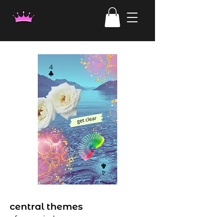
central themes