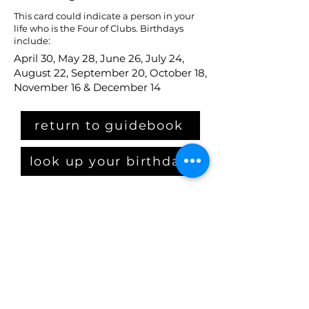
This card could indicate a person in your
life who is the Four of Clubs. Birthdays
include:
April 30, May 28, June 26, July 24,
August 22, September 20, October 18,
November 16 & December 14
return to guidebook
look up your birthday
Claim Your Crown
get the starter kit
PLUS: get on our email list
By checking this box, I 