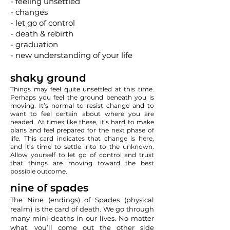
- feeling unsettled
- changes
- let go of control
- death & rebirth
- graduation
- new understanding of your life
shaky ground
Things may feel quite unsettled at this time.
Perhaps you feel the ground beneath you is
moving. It’s normal to resist change and to
want to feel certain about where you are
headed. At times like these, it’s hard to make
plans and feel prepared for the next phase of
life. This card indicates that change is here,
and it’s time to settle into to the unknown.
Allow yourself to let go of control and trust
that things are moving toward the best
possible outcome.
nine of spades
The Nine (endings) of Spades (physical
realm) is the card of death. We go through
many mini deaths in our lives. No matter
what, you’ll come out the other side