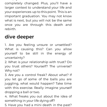
completely changed. Plus, you’ll have a
larger context to understand your life and
your experiences up to this point. This is an
important graduation. You may not know
what is next, but you will not be the same
once you are through this death and
rebirth.
dive deeper
1. Are you feeling unsure or unsettled?
What is causing this? Can you allow
yourself to be still in the energy of
uncertainty?
2. What is your relationship with trust? Do
you trust others? Yourself? The universe?
Why not?
3. Are you a control freak? About what? If
you let go of some of the balls you are
juggling, what would happen? Take time
with this exercise. Really imagine yourself
dropping a ball or two.
4. What freaks you out about the idea of
something in your life dying off?
5. Have you had a mini death in the past?