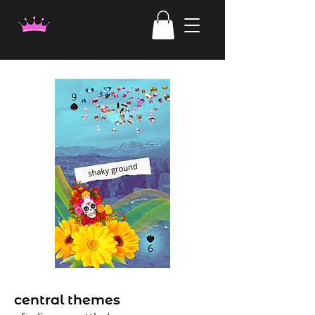
central themes