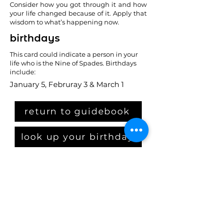
Consider how you got through it and how
your life changed because of it. Apply that
wisdom to what’s happening now.
birthdays
This card could indicate a person in your
life who is the Nine of Spades. Birthdays
include:
January 5, Februray 3 & March 1
return to guidebook
look up your birthday
Claim Your Crown
get the starter kit
PLUS: get on our email list