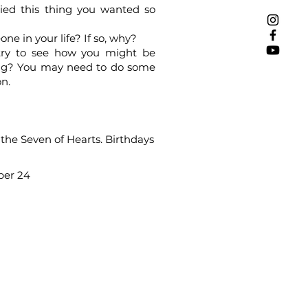
ied this thing you wanted so
e in your life? If so, why?
, try to see how you might be
ncing? You may need to do some
on.
s the Seven of Hearts. Birthdays
ber 24