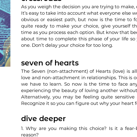
As you weigh the decision you are trying to make, 
It’s easy to take into account what everyone else w
obvious or easiest path, but now is the time to fo
quite ready to make your choice, give yourself th
time as you process each option. But know that bec
about time to complete this phase of your life s
one. Don’t delay your choice for too long.
seven of hearts
The Seven (non-attachment) of Hearts (love) is al
love and non-attachment in relationships. This is o
we have to learn. So now is the time to face an
experiencing the beauty of loving another without
Alternatively, you may be feeling quite sensitive 
Recognize it so you can figure out why your heart f
dive deeper
1. Why are you making this choice? Is it a fear
reason?