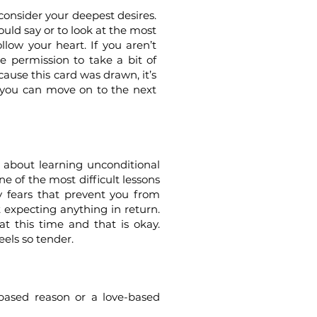
consider your deepest desires.
ould say or to look at the most
llow your heart. If you aren’t
e permission to take a bit of
ause this card was drawn, it’s
o you can move on to the next
l about learning unconditional
ne of the most difficult lessons
y fears that prevent you from
 expecting anything in return.
at this time and that is okay.
eels so tender.
-based reason or a love-based