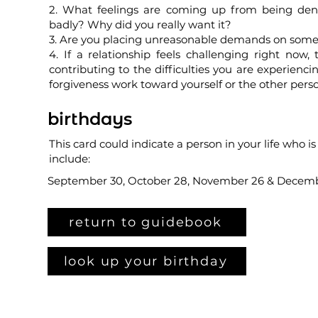
2. What feelings are coming up from being den
badly? Why did you really want it?
3. Are you placing unreasonable demands on someon
4. If a relationship feels challenging right now
contributing to the difficulties you are experie
forgiveness work toward yourself or the other pers
birthdays
This card could indicate a person in your life who i
include:
September 30, October 28, November 26 & Decem
return to guidebook
look up your birthday