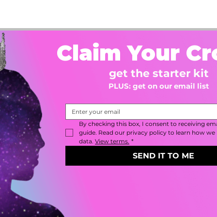
Claim Your C
get the starter kit
PLUS: get on our email list
By checking this box, I consent to receiving emai
guide. Read our privacy policy to learn how we 
data. 
View terms.
*
SEND IT TO ME