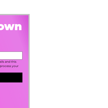
rown
ls and this 
process your 