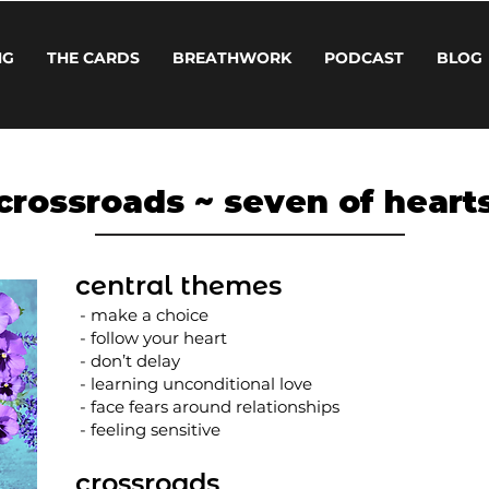
NG
THE CARDS
BREATHWORK
PODCAST
BLOG
crossroads ~ seven of heart
central themes
- make a choice
- follow your heart
- don’t delay
- learning unconditional love
- face fears around relationships
- feeling sensitive
crossroads