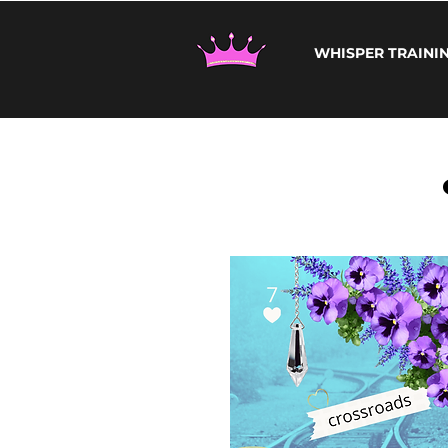
WHISPER TRAINI