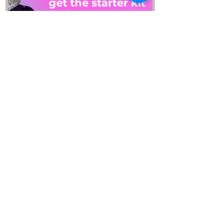
get the starter kit
PLUS: get on our email list
By checking this box, I 
consent to receiving 
emails and this guide. 
Read our privacy policy to 
learn how we process 
your data. 
View terms.
*
SEND IT TO ME
REFUND REQUEST
about
account
collab
blog
contact
gift cards