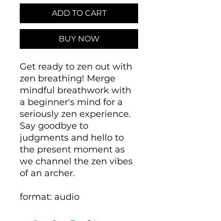
ADD TO CART
BUY NOW
Get ready to zen out with
zen breathing! Merge
mindful breathwork with
a beginner's mind for a
seriously zen experience.
Say goodbye to
judgments and hello to
the present moment as
we channel the zen vibes
of an archer.
format: audio