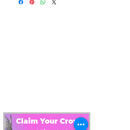
Claim Your Crown