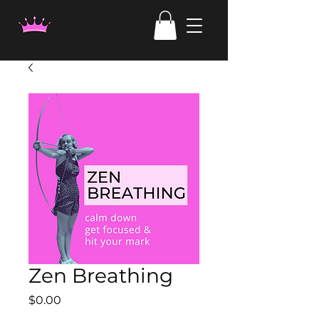
Zen Breathing
Price
$0.00